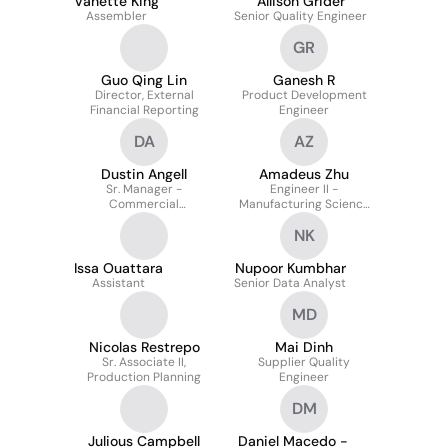
Vanette King
Allison Grider
Assembler
Senior Quality Engineer
GR
Guo Qing Lin
Ganesh R
Director, External
Product Development
Financial Reporting
Engineer
DA
AZ
Dustin Angell
Amadeus Zhu
Sr. Manager -
Engineer II -
Commercial
Manufacturing Science
Management-Surgical
and Technology
NK
Issa Ouattara
Nupoor Kumbhar
Assistant
Senior Data Analyst
MD
Nicolas Restrepo
Mai Dinh
Sr. Associate II,
Supplier Quality
Production Planning
Engineer
DM
Julious Campbell
Daniel Macedo -