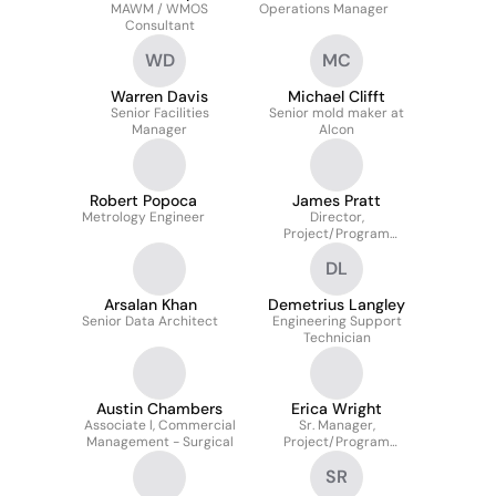
MAWM / WMOS
Operations Manager
Consultant
WD
MC
Warren Davis
Michael Clifft
Senior Facilities
Senior mold maker at
Manager
Alcon
Robert Popoca
James Pratt
Metrology Engineer
Director,
Project/Program
Management
DL
Arsalan Khan
Demetrius Langley
Senior Data Architect
Engineering Support
Technician
Austin Chambers
Erica Wright
Associate l, Commercial
Sr. Manager,
Management - Surgical
Project/Program
Management
SR