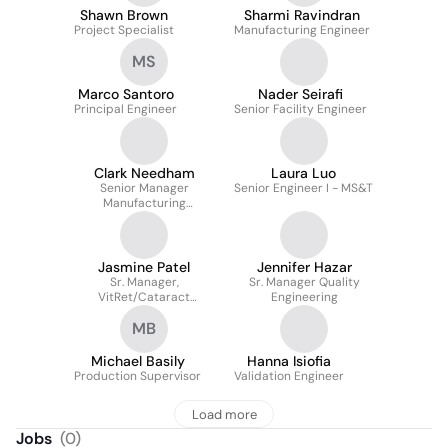
Shawn Brown
Sharmi Ravindran
Project Specialist
Manufacturing Engineer
MS
Marco Santoro
Nader Seirafi
Principal Engineer
Senior Facility Engineer
Clark Needham
Laura Luo
Senior Manager
Senior Engineer I - MS&T
Manufacturing
Engineering
Jasmine Patel
Jennifer Hazar
Sr. Manager,
Sr. Manager Quality
VitRet/Cataract
Engineering
Consumables Planning
MB
Michael Basily
Hanna Isiofia
Production Supervisor
Validation Engineer
Load more
Jobs
(
0
)