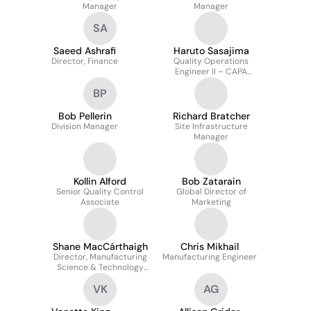
Manager
Manager
SA
Saeed Ashrafi
Haruto Sasajima
Director, Finance
Quality Operations
Engineer II – CAPA
Investigation Team
BP
Bob Pellerin
Richard Bratcher
Division Manager
Site Infrastructure
Manager
Kollin Alford
Bob Zatarain
Senior Quality Control
Global Director of
Associate
Marketing
Shane MacCárthaigh
Chris Mikhail
Director, Manufacturing
Manufacturing Engineer
Science & Technology
Engineering
VK
AG