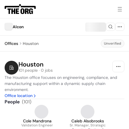
Alcon
Offices
Houston
Unverified
Houston
101 people · 0 jobs
The Houston office focuses on engineering, compliance, and 
manufacturing support within a dynamic supply chain 
environment.
Office location
People
(
101
)
Cole Mandrona
Caleb Alsobrooks
Validation Engineer
Sr. Manager, Strategic