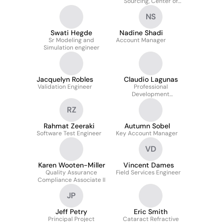
Sourcing, Center of
Excellence
NS
Swati Hegde
Nadine Shadi
Sr Modeling and
Account Manager
Simulation engineer
Jacquelyn Robles
Claudio Lagunas
Validation Engineer
Professional
Development
Consultant
RZ
Rahmat Zeeraki
Autumn Sobel
Software Test Engineer
Key Account Manager
VD
Karen Wooten-Miller
Vincent Dames
Quality Assurance
Field Services Engineer
Compliance Associate II
JP
Jeff Petry
Eric Smith
Principal Project
Cataract Refractive