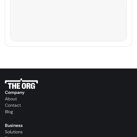
Company
About
Contact
Blog
Business
Solutions