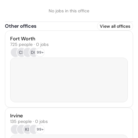
No jobs in this office
Other offices
View all offices
Fort Worth
725 people · 0 jobs
CR
DC
99+
Irvine
135 people · 0 jobs
KB
99+