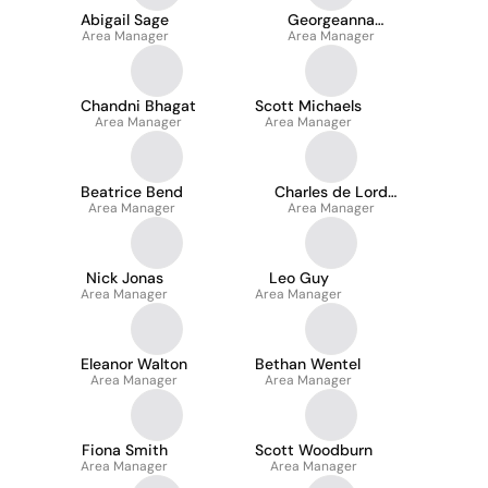
Abigail Sage
Georgeanna
Area Manager
Area Manager
Agyeman
Chandni Bhagat
Scott Michaels
Area Manager
Area Manager
Beatrice Bend
Charles de Lord
Area Manager
Area Manager
Acmi
Nick Jonas
Leo Guy
Area Manager
Area Manager
Eleanor Walton
Bethan Wentel
Area Manager
Area Manager
Fiona Smith
Scott Woodburn
Area Manager
Area Manager