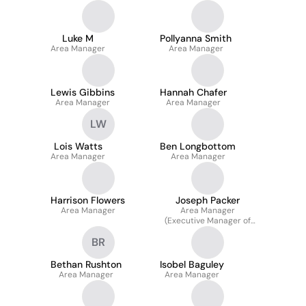
Luke M
Pollyanna Smith
Area Manager
Area Manager
Lewis Gibbins
Hannah Chafer
Area Manager
Area Manager
LW
Lois Watts
Ben Longbottom
Area Manager
Area Manager
Harrison Flowers
Joseph Packer
Area Manager
Area Manager
(Executive Manager of
Operations)
BR
Bethan Rushton
Isobel Baguley
Area Manager
Area Manager