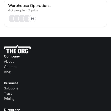
Warehouse Operations
40
people
·
0
jobs
36
Company
About
Contact
Blog
Business
Solutions
Trust
Pricing
Directory