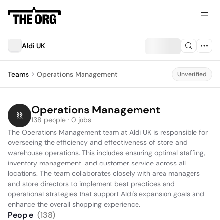
Aldi UK
Teams
Operations Management
Unverified
Operations Management
138 people · 0 jobs
The Operations Management team at Aldi UK is responsible for 
overseeing the efficiency and effectiveness of store and 
warehouse operations. This includes ensuring optimal staffing, 
inventory management, and customer service across all 
locations. The team collaborates closely with area managers 
and store directors to implement best practices and 
operational strategies that support Aldi's expansion goals and 
enhance the overall shopping experience.
People
(
138
)