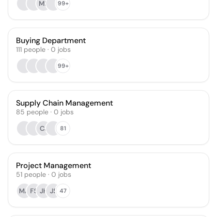
MB
99+
Buying Department
111
people
·
0
jobs
99+
Supply Chain Management
85
people
·
0
jobs
CJ
81
Project Management
51
people
·
0
jobs
MA
FS
JH
JS
47