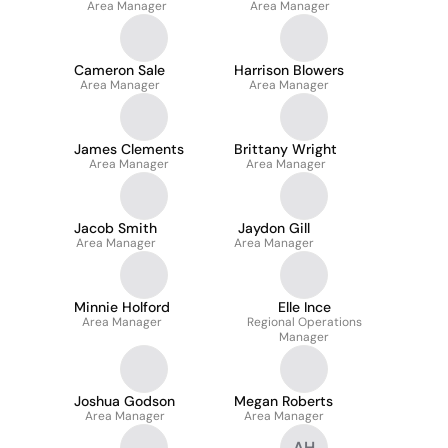
Area Manager
Area Manager
Cameron Sale
Harrison Blowers
Area Manager
Area Manager
James Clements
Brittany Wright
Area Manager
Area Manager
Jacob Smith
Jaydon Gill
Area Manager
Area Manager
Minnie Holford
Elle Ince
Area Manager
Regional Operations
Manager
Joshua Godson
Megan Roberts
Area Manager
Area Manager
AH