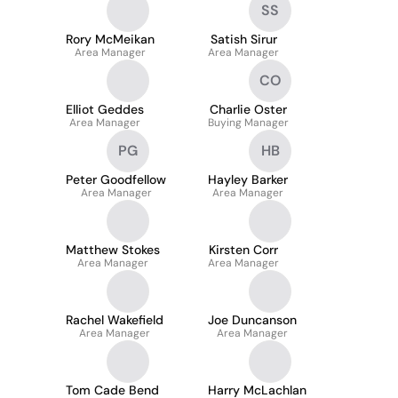
SS
Rory McMeikan
Satish Sirur
Area Manager
Area Manager
CO
Elliot Geddes
Charlie Oster
Area Manager
Buying Manager
PG
HB
Peter Goodfellow
Hayley Barker
Area Manager
Area Manager
Matthew Stokes
Kirsten Corr
Area Manager
Area Manager
Rachel Wakefield
Joe Duncanson
Area Manager
Area Manager
Tom Cade Bend
Harry McLachlan