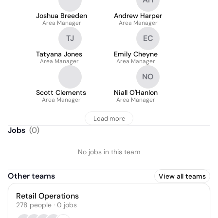
Joshua Breeden
Andrew Harper
Area Manager
Area Manager
TJ
EC
Tatyana Jones
Emily Cheyne
Area Manager
Area Manager
NO
Scott Clements
Niall O'Hanlon
Area Manager
Area Manager
Load more
Jobs
(
0
)
No jobs in this team
Other teams
View all teams
Retail Operations
278
people
·
0
jobs