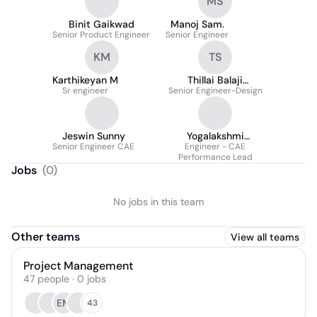
MS
Binit Gaikwad
Manoj Sam.
Senior Product Engineer
Senior Engineer
KM
TS
Karthikeyan M
Thillai Balaji
Sr engineer
Senior Engineer-Design
Sankaravel
Jeswin Sunny
Yogalakshmi
Senior Engineer CAE
Kottalamuthu
Engineer - CAE
Performance Lead
Jobs
(
0
)
No jobs in this team
Other teams
View all teams
Project Management
47
people
·
0
jobs
EM
43