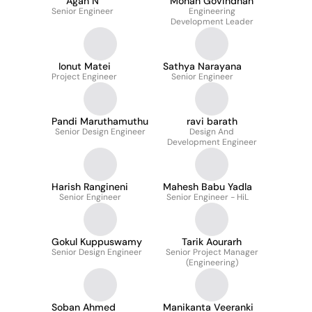
Agan N
Mohan Govindhan
Senior Engineer
Engineering
Development Leader
Ionut Matei
Sathya Narayana
Project Engineer
Senior Engineer
Pandi Maruthamuthu
ravi barath
Senior Design Engineer
Design And
Development Engineer
Harish Rangineni
Mahesh Babu Yadla
Senior Engineer
Senior Engineer - HiL
Gokul Kuppuswamy
Tarik Aourarh
Senior Design Engineer
Senior Project Manager
(Engineering)
Soban Ahmed
Manikanta Veeranki