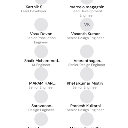
Karthik S
marcelo magagnin
Lead Developer
Lead Development
Engineer
VK
Vasu Devan
Vasanth Kumar
Senior Production
Senior Design Engineer
Engineer
Shaik Mohammed
Veeranthagan
Sr Engineer
Rafi
Senior Design Engineer
Durairaj
MARAM HARI
Khetalkumar Mistry
Senior Engineer
KRISHNA
Senior Engineer
Saravanan
Pranesh Kulkarni
SHANMUGARAJ
Design Engineer
Senior Design Engineer