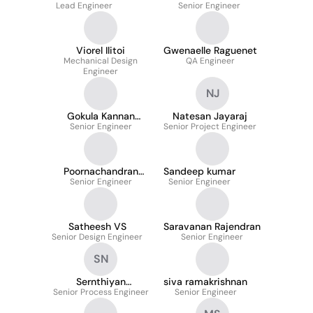
Lead Engineer
Senior Engineer
Viorel Ilitoi
Gwenaelle Raguenet
Mechanical Design
QA Engineer
Engineer
NJ
Gokula Kannan
Natesan Jayaraj
Senior Engineer
Kumaran
Senior Project Engineer
Poornachandran
Sandeep kumar
Senior Engineer
Manoharan
Senior Engineer
Satheesh VS
Saravanan Rajendran
Senior Design Engineer
Senior Engineer
SN
Sernthiyan
siva ramakrishnan
Senior Process Engineer
Narayanan
Senior Engineer