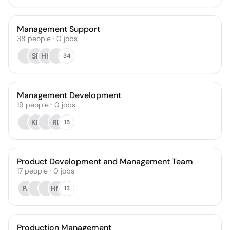
Management Support
38
people
·
0
jobs
SR
HH
34
Management Development
19
people
·
0
jobs
KR
RE
15
Product Development and Management Team
17
people
·
0
jobs
PJ
HM
13
Production Management