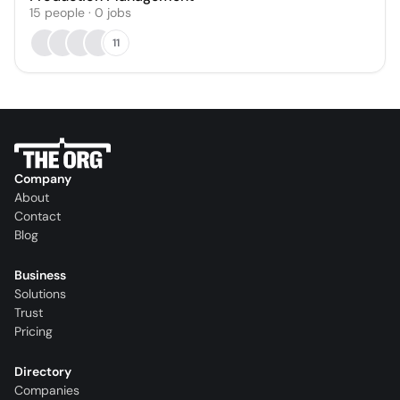
15
people
·
0
jobs
11
Company
About
Contact
Blog
Business
Solutions
Trust
Pricing
Directory
Companies