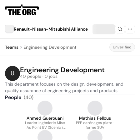
Renault-Nissan-Mitsubishi Alliance
Teams
Engineering Development
Unverified
Engineering Development
40 people · 0 jobs
This department focuses on the design, development, and 
quality assurance of engineering projects and products.
People
(
40
)
Ahmed Guerouani
Mathias Fellous
Leader Ingénierie Mise
PFE carénages plate-
Au Point EV (Scenic /
forme SUV
Megane GSR2 / Master)