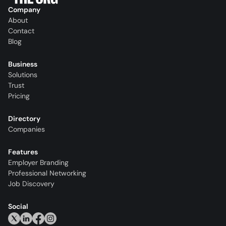
Company
About
Contact
Blog
Business
Solutions
Trust
Pricing
Directory
Companies
Features
Employer Branding
Professional Networking
Job Discovery
Social