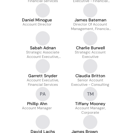
Financial Services
Executive - Financial
Services
Daniel Minogue
James Bateman
Account Director
Director Of Account
Management, Financial
Services
Sabah Adnan
Charlie Burwell
Strategic Associate
Strategic Account
Account Executive,
Executive
Financial Services at
AlphaSense
Garrett Snyder
Claudia Britton
Account Executive,
Senior Account
Financial Services
Executive - Consulting
PA
TM
Phillip Ahn
Tiffany Mooney
Account Manager
Account Manager,
Corporate
David Lachs
James Brown