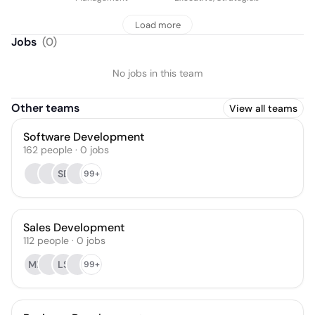
Growth
Load more
Jobs
(
0
)
No jobs in this team
Other teams
View all teams
Software Development
162
people
·
0
jobs
SB
99+
Sales Development
112
people
·
0
jobs
MK
LS
99+