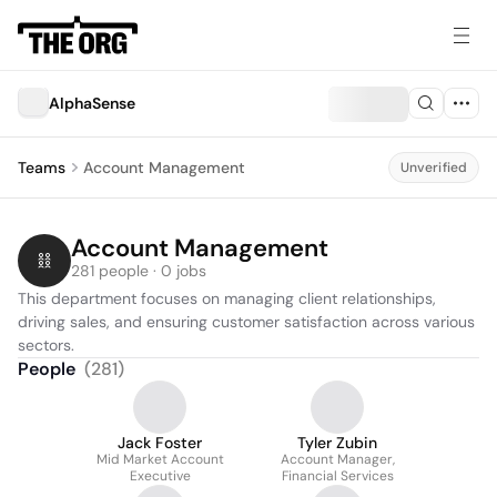
AlphaSense
Teams
Account Management
Unverified
Account Management
281 people · 0 jobs
This department focuses on managing client relationships, 
driving sales, and ensuring customer satisfaction across various 
sectors.
People
(
281
)
Jack Foster
Tyler Zubin
Mid Market Account
Account Manager,
Executive
Financial Services