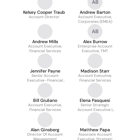
AB
Kelsey Cooper Traub
Andrew Barton
Account Director
Account Executive,
Corporates (EMEA)
AB
Andrew Mills
Alex Burrow
Account Executive,
Enterprise Account
Financial Services
Executive, TMT
Jennifer Payne
Madison Starr
Senior Account
Account Executive,
Executive- Financial
Financial Services
Services
Bill Giuliano
Elena Pasquesi
Account Executive,
Senior Strategic
Financial Services
Account Executive |
Financial Services
Alan Ginsberg
Matthew Papa
Director Of Account
Associate Account
Management
Executive, Strategic