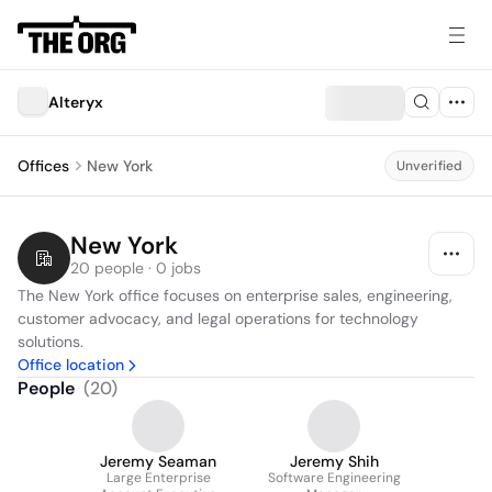
Alteryx
Offices
New York
Unverified
New York
20 people · 0 jobs
The New York office focuses on enterprise sales, engineering, 
customer advocacy, and legal operations for technology 
solutions.
Office location
People
(
20
)
Jeremy Seaman
Jeremy Shih
Large Enterprise
Software Engineering