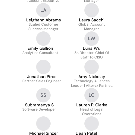
Account Executive
Manager
LA
Leighann Abrams
Laura Sacchi
Scaled Customer
Global Account
Success Manager
Manager
LW
Emily Gallion
Luna Wu
Analytics Consultant
Sr. Director, Chief Of
Staff To CISO
Jonathan Pires
Amy Nickolay
Partner Sales Engineer
Technology Alliances
Leader | Alteryx Partner
Ecosystem
SS
LC
Subramanya S
Lauren P. Clarke
Software Developer
Head of Legal
Operations
Michael Sinzer
Dean Patel