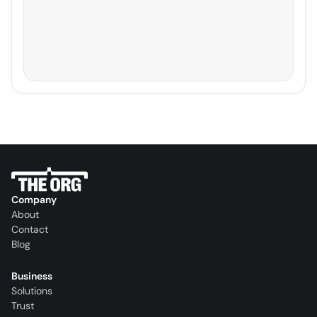
Company
About
Contact
Blog
Business
Solutions
Trust