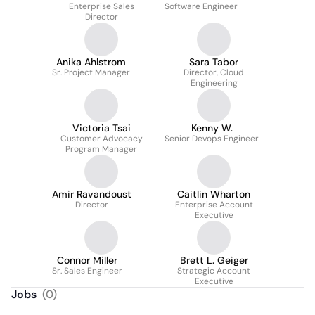
Enterprise Sales
Software Engineer
Director
Anika Ahlstrom
Sara Tabor
Sr. Project Manager
Director, Cloud
Engineering
Victoria Tsai
Kenny W.
Customer Advocacy
Senior Devops Engineer
Program Manager
Amir Ravandoust
Caitlin Wharton
Director
Enterprise Account
Executive
Connor Miller
Brett L. Geiger
Sr. Sales Engineer
Strategic Account
Executive
Jobs
(
0
)