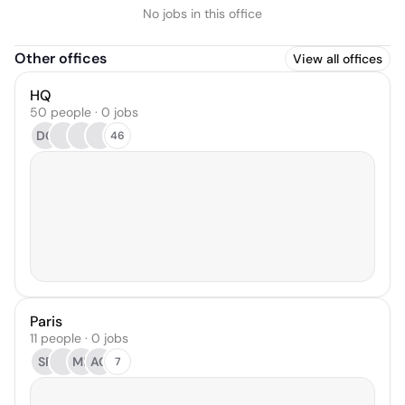
No jobs in this office
Other offices
View all offices
HQ
50 people · 0 jobs
DC
46
Paris
11 people · 0 jobs
SP
MF
AG
7