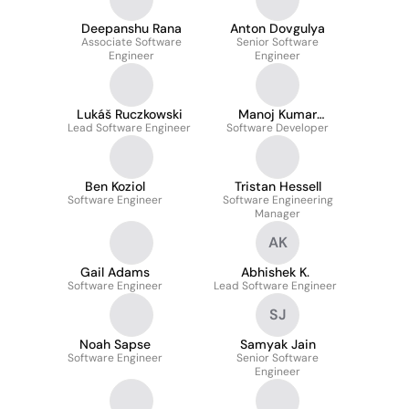
Deepanshu Rana
Anton Dovgulya
Associate Software
Senior Software
Engineer
Engineer
Lukáš Ruczkowski
Manoj Kumar
Lead Software Engineer
Software Developer
Penugonda
Ben Koziol
Tristan Hessell
Software Engineer
Software Engineering
Manager
AK
Gail Adams
Abhishek K.
Software Engineer
Lead Software Engineer
SJ
Noah Sapse
Samyak Jain
Software Engineer
Senior Software
Engineer