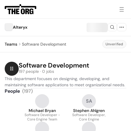
Alteryx
Teams
Software Development
Unverified
Software Development
197 people · 0 jobs
This department focuses on designing, developing, and 
maintaining software applications to meet organizational needs.
People
(
197
)
SA
Michael Bryan
Stephen Ahlgren
Software Developer -
Software Developer,
Core Engine Team
Core Engine