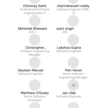
Chinmay Sethi
cherindranath reddy
Professional Software
Software Engineer (SDE-
Engineer(sde 2)
2)
Abhishek Bhaware
arpit singh
SDE 2
SDE
Christopher
Lakshya Gupta
Software Engineering
Mancuso
Software Engineer
Manager
Gautam Manuel
Petr Havel
Software Engineer
Senior Software
Engineering Manager
JJ
Matthew O'Grady
Jan Jilek
Senior Software
Software Engineer
Developer