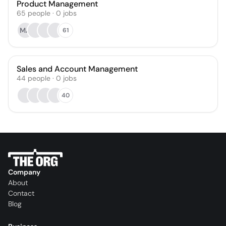
Product Management
65
people
·
0
jobs
MA
61
Sales and Account Management
44
people
·
0
jobs
40
Company
About
Contact
Blog