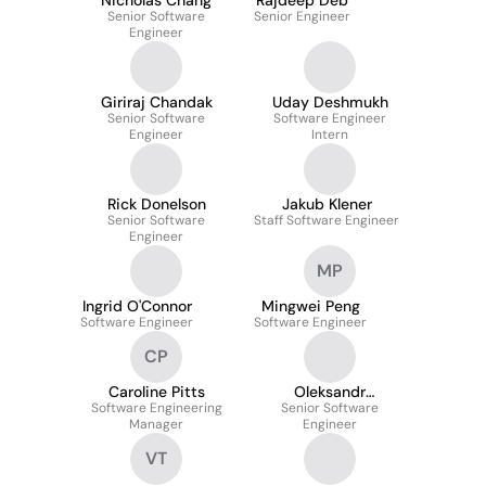
Nicholas Chang
Rajdeep Deb
Senior Software
Senior Engineer
Engineer
Giriraj Chandak
Uday Deshmukh
Senior Software
Software Engineer
Engineer
Intern
Rick Donelson
Jakub Klener
Senior Software
Staff Software Engineer
Engineer
MP
Ingrid O'Connor
Mingwei Peng
Software Engineer
Software Engineer
CP
Caroline Pitts
Oleksandr
Software Engineering
Senior Software
Novodarskyi
Manager
Engineer
VT