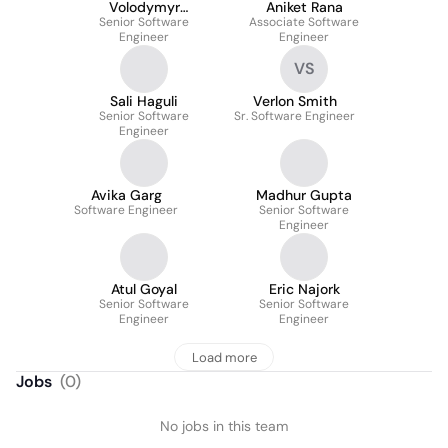
Volodymyr
Aniket Rana
Senior Software
Tsymbalenko
Associate Software
Engineer
Engineer
VS
Sali Haguli
Verlon Smith
Senior Software
Sr. Software Engineer
Engineer
Avika Garg
Madhur Gupta
Software Engineer
Senior Software
Engineer
Atul Goyal
Eric Najork
Senior Software
Senior Software
Engineer
Engineer
Load more
Jobs
(
0
)
No jobs in this team