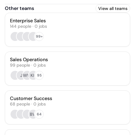
Other teams
View all teams
Enterprise Sales
144
people
·
0
jobs
99+
Sales Operations
99
people
·
0
jobs
J
WW
KH
95
Customer Success
68
people
·
0
jobs
BW
64