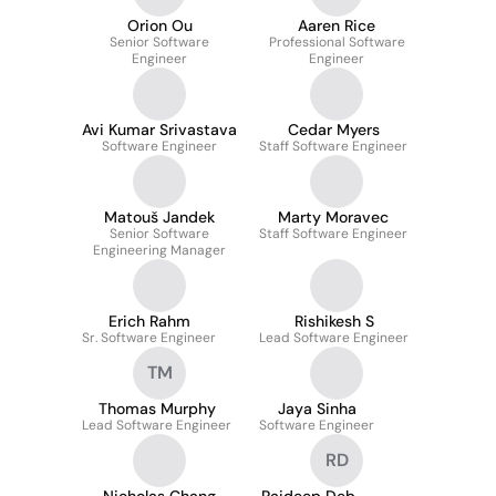
Orion Ou
Aaren Rice
Senior Software
Professional Software
Engineer
Engineer
Avi Kumar Srivastava
Cedar Myers
Software Engineer
Staff Software Engineer
Matouš Jandek
Marty Moravec
Senior Software
Staff Software Engineer
Engineering Manager
Erich Rahm
Rishikesh S
Sr. Software Engineer
Lead Software Engineer
TM
Thomas Murphy
Jaya Sinha
Lead Software Engineer
Software Engineer
RD