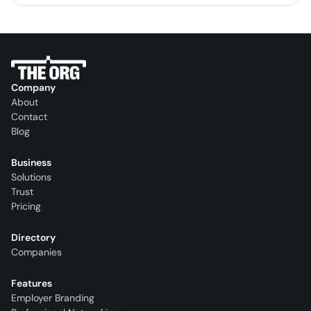
Company
About
Contact
Blog
Business
Solutions
Trust
Pricing
Directory
Companies
Features
Employer Branding