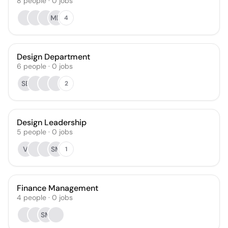
8
people
·
0
jobs
MD
4
Design Department
6
people
·
0
jobs
SB
2
Design Leadership
5
people
·
0
jobs
V
SM
1
Finance Management
4
people
·
0
jobs
SM