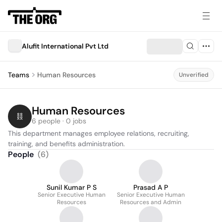
Alufit International Pvt Ltd
Teams
Human Resources
Unverified
Human Resources
6 people · 0 jobs
This department manages employee relations, recruiting, 
training, and benefits administration.
People
(
6
)
Sunil Kumar P S
Prasad A P
Senior Executive Human
Senior Executive Human
Resources
Resources and Admin