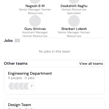
Nagesh B M
Deekshith Raghu
Senior Manager Human
Human Resources
Resources
Specialist
Administrative
Guru Srinivas
Shankari Lokesh
Assistant Manager
Senior Manager Human
Human Resources
Resources
Jobs
(
0
)
No jobs in this team
Other teams
View all teams
Engineering Department
11
people
·
0
jobs
7
Design Team