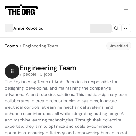
Ambi Robotics
Teams
Engineering Team
Unverified
Engineering Team
7 people · 0 jobs
The Engineering Team at Ambi Robotics is responsible for 
designing, developing, and maintaining the company’s 
advanced AI and robotics solutions. This multidisciplinary team 
collaborates to create robust backend systems, innovate 
electrical controls, streamline mechanical systems, and 
enhance user interfaces, all while integrating cutting-edge AI 
and machine learning technologies. Through their collective 
expertise, they aim to optimize and scale e-commerce 
operations, ensuring efficiency and empowering human-robot 