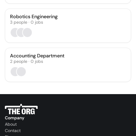
Robotics Engineering
3
people
·
0
jobs
Accounting Department
2
people
·
0
jobs
Company
About
Contact