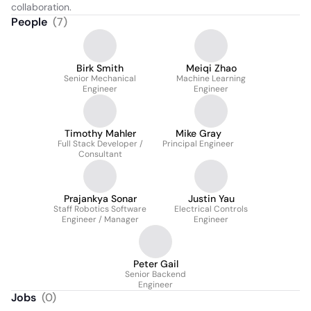
collaboration.
People
(
7
)
Birk Smith
Meiqi Zhao
Senior Mechanical
Machine Learning
Engineer
Engineer
Timothy Mahler
Mike Gray
Full Stack Developer /
Principal Engineer
Consultant
Prajankya Sonar
Justin Yau
Staff Robotics Software
Electrical Controls
Engineer / Manager
Engineer
Peter Gail
Senior Backend
Engineer
Jobs
(
0
)