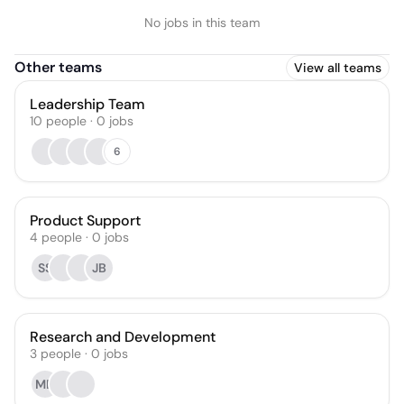
No jobs in this team
Other teams
View all teams
Leadership Team
10
people
·
0
jobs
6
Product Support
4
people
·
0
jobs
SS
JB
Research and Development
3
people
·
0
jobs
MD