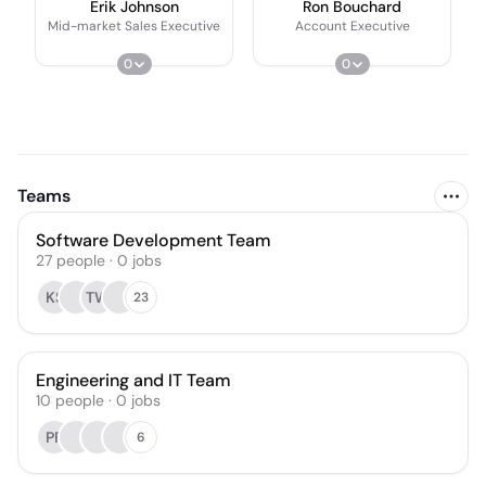
Erik Johnson
Ron Bouchard
Mid-market Sales Executive
Account Executive
0
0
Teams
Software Development Team
27
people
·
0
jobs
KS
TW
23
Engineering and IT Team
10
people
·
0
jobs
PF
6