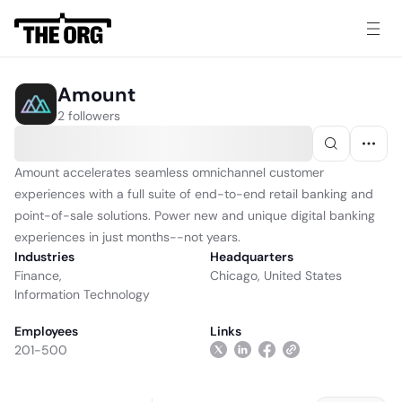
Amount
2 followers
Amount accelerates seamless omnichannel customer
experiences with a full suite of end-to-end retail banking and
point-of-sale solutions. Power new and unique digital banking
experiences in just months--not years.
Industries
Headquarters
Finance
,
Chicago, United States
Information Technology
Employees
Links
201-500