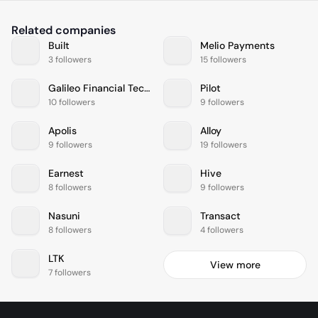
Related companies
Built
Melio Payments
3 followers
15 followers
Galileo Financial Technologies
Pilot
10 followers
9 followers
Apolis
Alloy
9 followers
19 followers
Earnest
Hive
8 followers
9 followers
Nasuni
Transact
8 followers
4 followers
LTK
View more
7 followers