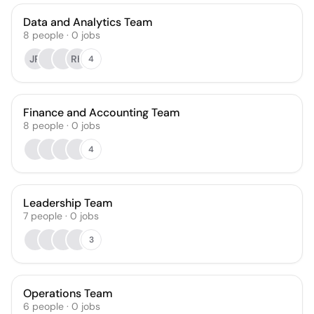
Data and Analytics Team
8
people
·
0
jobs
JR
RH
4
Finance and Accounting Team
8
people
·
0
jobs
4
Leadership Team
7
people
·
0
jobs
3
Operations Team
6
people
·
0
jobs