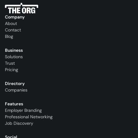
Company
About
Contact
Blog
Business
Solutions
Trust
Pricing
Directory
Companies
Features
Employer Branding
Professional Networking
Job Discovery
Social