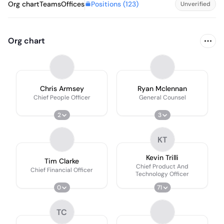
Positions (
123
)
Org chart
Teams
Offices
Unverified
Org chart
Chris Armsey
Ryan Mclennan
Chief People Officer
General Counsel
2
3
KT
Kevin Trilli
Tim Clarke
Chief Product And
Chief Financial Officer
Technology Officer
0
71
TC