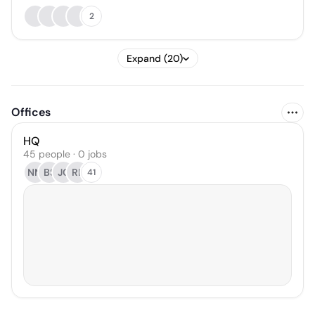
2
Expand (20)
Offices
HQ
45 people · 0 jobs
NM
BS
JC
RL
41