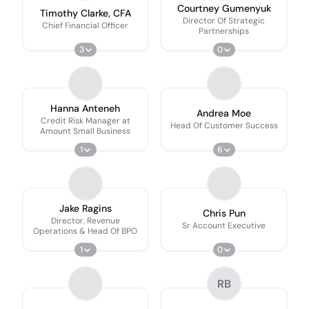
Courtney Gumenyuk
Timothy Clarke, CFA
Director Of Strategic
Chief Financial Officer
Partnerships
3
0
Hanna Anteneh
Andrea Moe
Credit Risk Manager at
Head Of Customer Success
Amount Small Business
1
6
Jake Ragins
Chris Pun
Director, Revenue
Sr Account Executive
Operations & Head Of BPO
1
0
RB