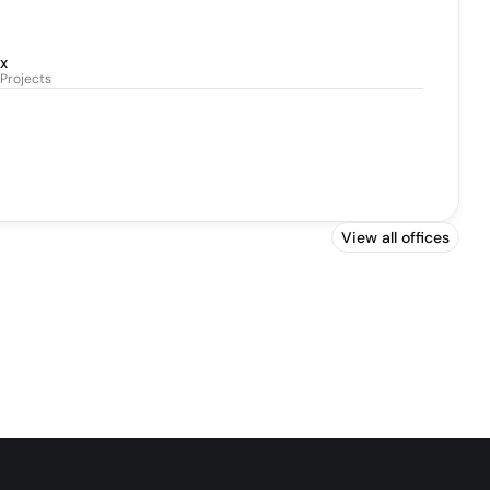
x
Projects
View all offices