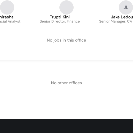
JL
hirasha
Trupti Kini
Jake Ledou
ncial Analyst
Senior Director, Finance
Senior Manager, CA 
No jobs in this office
No other offices