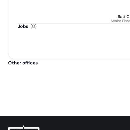
Rati C
Senior Fina
Jobs
(
0
)
Other offices