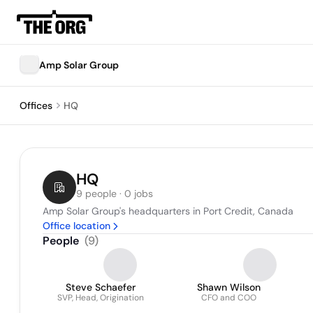
Amp Solar Group
Offices
HQ
HQ
9 people · 0 jobs
Amp Solar Group's headquarters in Port Credit, Canada
Office location
People
(
9
)
Steve Schaefer
Shawn Wilson
SVP, Head, Origination
CFO and COO