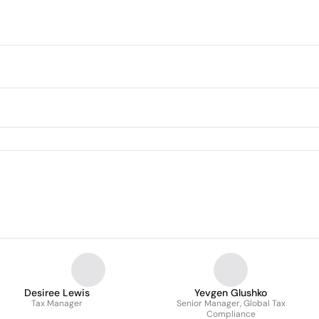
Desiree Lewis
Yevgen Glushko
Tax Manager
Senior Manager, Global Tax
Compliance