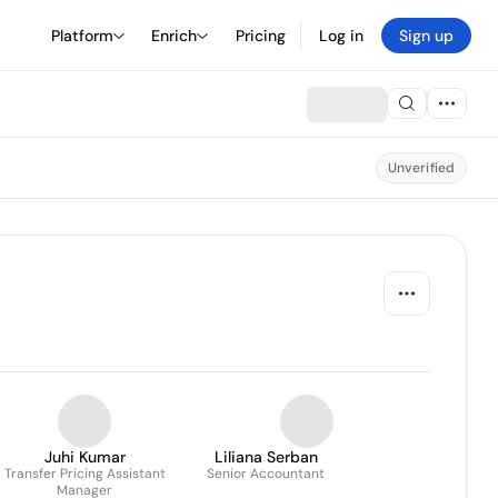
Platform
Enrich
Pricing
Log in
Sign up
Unverified
Juhi Kumar
Liliana Serban
Transfer Pricing Assistant
Senior Accountant
Manager