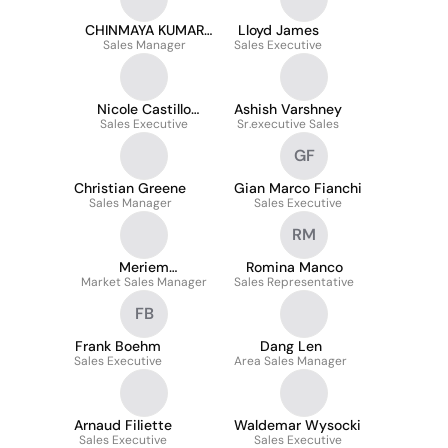
CHINMAYA KUMAR
Lloyd James
Sales Manager
DASH
Sales Executive
Nicole Castillo
Ashish Varshney
Sales Executive
Niquén
Sr.executive Sales
GF
Christian Greene
Gian Marco Fianchi
Sales Manager
Sales Executive
RM
Meriem
Romina Manco
Market Sales Manager
Bougandoura
Sales Representative
FB
Frank Boehm
Dang Len
Sales Executive
Area Sales Manager
Arnaud Filiette
Waldemar Wysocki
Sales Executive
Sales Executive