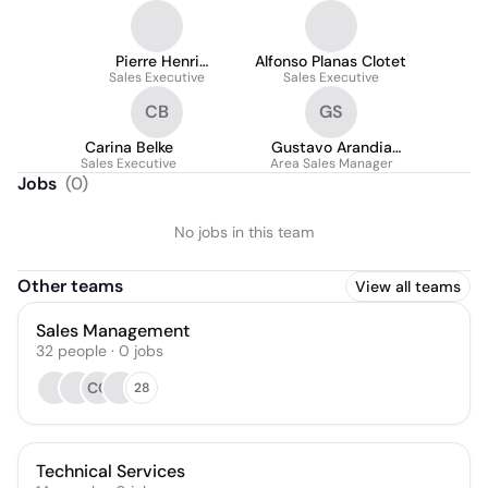
Pierre Henri
Alfonso Planas Clotet
Sales Executive
CONSTANT
Sales Executive
CB
GS
Carina Belke
Gustavo Arandia
Sales Executive
Area Sales Manager
Sanchez
Jobs
(
0
)
No jobs in this team
Other teams
View all teams
Sales Management
32
people
·
0
jobs
CC
28
Technical Services