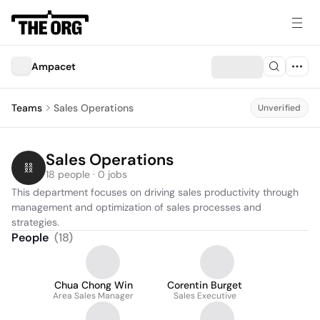
Ampacet
Teams
Sales Operations
Unverified
Sales Operations
18 people · 0 jobs
This department focuses on driving sales productivity through 
management and optimization of sales processes and 
strategies.
People
(
18
)
Chua Chong Win
Corentin Burget
Area Sales Manager
Sales Executive