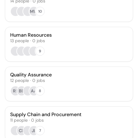
14
people
·
0
jobs
MW
10
Human Resources
13
people
·
0
jobs
9
Quality Assurance
12
people
·
0
jobs
RS
BB
AA
8
Supply Chain and Procurement
11
people
·
0
jobs
CR
JL
7