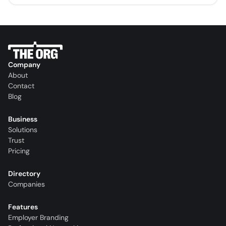
Company
About
Contact
Blog
Business
Solutions
Trust
Pricing
Directory
Companies
Features
Employer Branding