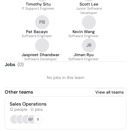
Timothy Situ
Scott Lee
IT Support Engineer
Junior Software
Developer
PB
Pat Bacayo
Kevin Wang
Software Engineer
Software Engineer
JR
Jaspreet Dhandwar
Jiman Ryu
Software Developer
Software Engineer
Jobs
(
0
)
No jobs in this team
Other teams
View all teams
Sales Operations
12
people
·
0
jobs
WW
8