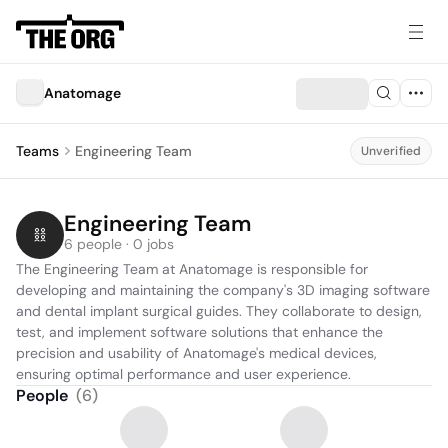
Anatomage
Teams
Engineering Team
Unverified
Engineering Team
6 people · 0 jobs
The Engineering Team at Anatomage is responsible for 
developing and maintaining the company's 3D imaging software 
and dental implant surgical guides. They collaborate to design, 
test, and implement software solutions that enhance the 
precision and usability of Anatomage's medical devices, 
ensuring optimal performance and user experience.
People
(
6
)