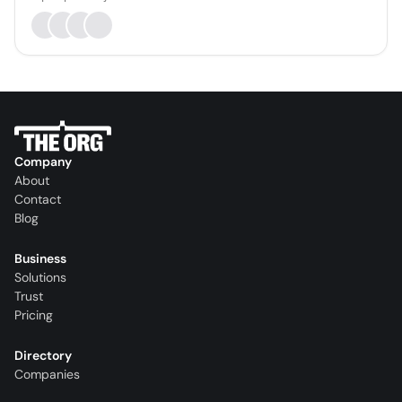
Company
About
Contact
Blog
Business
Solutions
Trust
Pricing
Directory
Companies