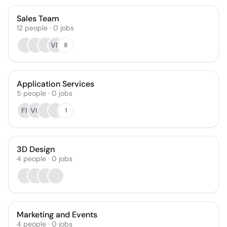
Sales Team
12
people
·
0
jobs
VN
8
Application Services
5
people
·
0
jobs
FR
VG
1
3D Design
4
people
·
0
jobs
Marketing and Events
4
people
·
0
jobs