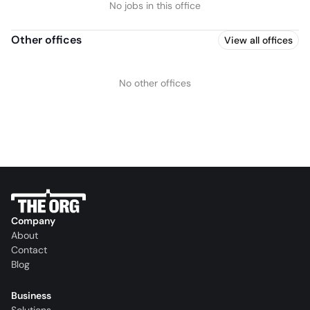
No jobs in this office
Other offices
View all offices
No other offices
Company
About
Contact
Blog
Business