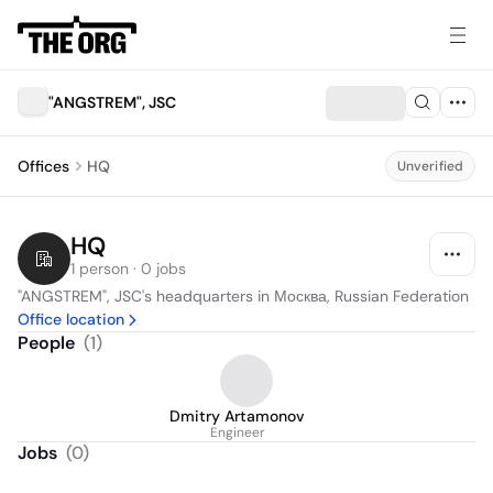
"ANGSTREM", JSC
Offices
HQ
Unverified
HQ
1 person · 0 jobs
"ANGSTREM", JSC's headquarters in Москва, Russian Federation
Office location
People
(
1
)
Dmitry Artamonov
Engineer
Jobs
(
0
)