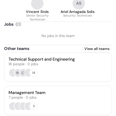
AS
Vincent Stols
Ariel Arriagada Solis
Senior Security
Security Technician
Technician
Jobs
(
0
)
No jobs in this team
Other teams
View all teams
Technical Support and Engineering
18
people
·
0
jobs
IM
LT
14
Management Team
7
people
·
0
jobs
3