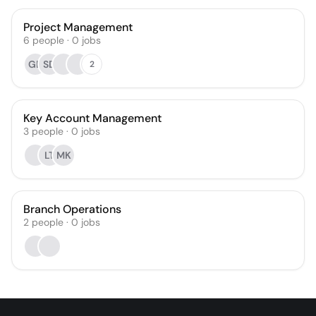
Project Management
6
people
·
0
jobs
GB
SD
2
Key Account Management
3
people
·
0
jobs
LT
MK
Branch Operations
2
people
·
0
jobs