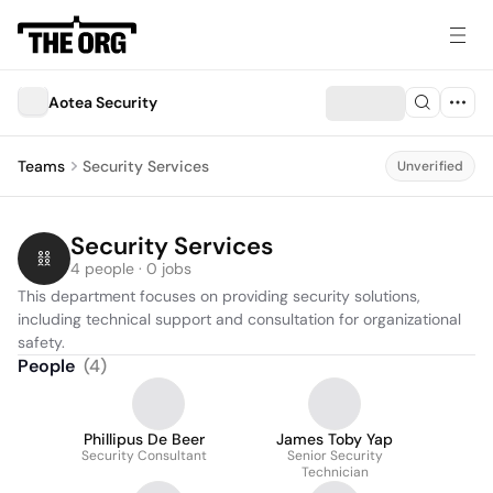
Aotea Security
Teams
Security Services
Unverified
Security Services
4 people · 0 jobs
This department focuses on providing security solutions, 
including technical support and consultation for organizational 
safety.
People
(
4
)
Phillipus De Beer
James Toby Yap
Security Consultant
Senior Security
Technician