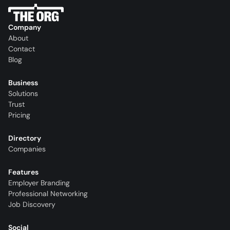
Company
About
Contact
Blog
Business
Solutions
Trust
Pricing
Directory
Companies
Features
Employer Branding
Professional Networking
Job Discovery
Social