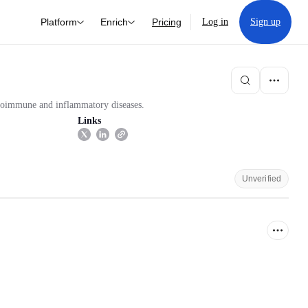
Platform
Enrich
Pricing
Log in
Sign up
utoimmune and inflammatory diseases.
Links
Unverified