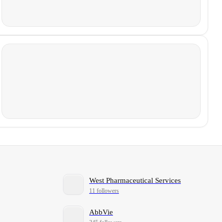
West Pharmaceutical Services
11 followers
AbbVie