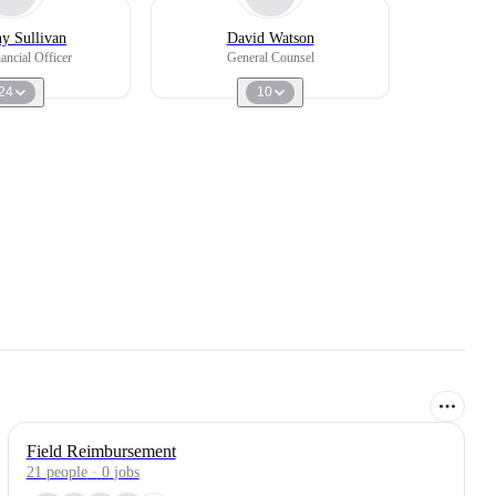
y Sullivan
David Watson
ancial Officer
General Counsel
24
10
Field Reimbursement
21
people
·
0
jobs