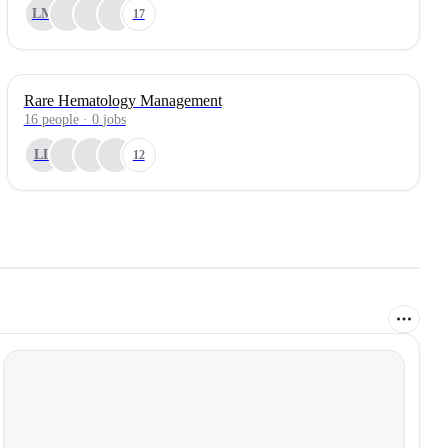
LM
17
Rare Hematology Management
16
people
·
0
jobs
LL
12