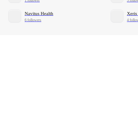
1 follower
3 follo
Navitus Health
Xeris
6 followers
4 follo