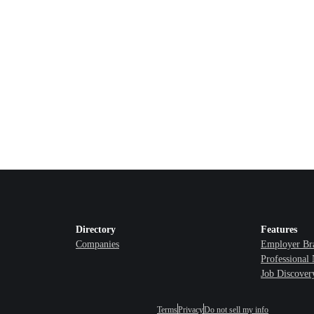
Directory
Features
Companies
Employer Br
Professional
Job Discover
Terms
Privacy
Do not sell my info