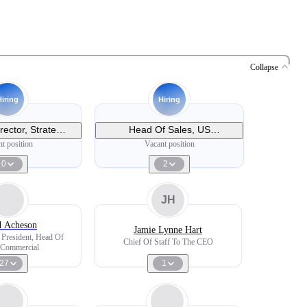
Collapse
Hiring
Hiring
rector, Strategic
Head Of Sales, US
s - Midwest
Ophthalmology
t position
Vacant position
0
2
JH
d Acheson
Jamie Lynne Hart
 President, Head Of
Chief Of Staff To The CEO
 Commercial
27
1