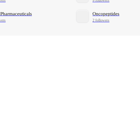
wers
9 followers
 Pharmaceuticals
Oncopeptides
wers
2 followers