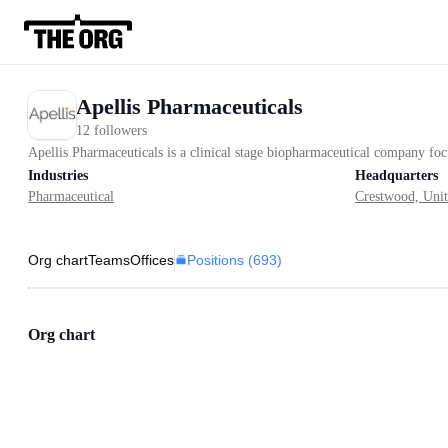
Apellis Pharmaceuticals
12 followers
Apellis Pharmaceuticals is a clinical stage biopharmaceutical company f
Industries
Headquarters
Pharmaceutical
Crestwood, Unit
Positions (
693
)
Org chart
Teams
Offices
Org chart