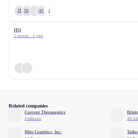
JE
ND
AM
1
HQ
2 people · 0 jobs
Related companies
Corcept Therapeutics
Brist
4 followers
307 fol
Mini Graphics, Inc.
Taiho