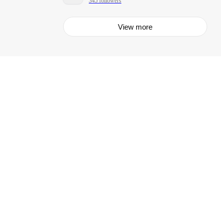
345 followers
View more