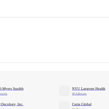
ol-Myers Squibb
NYU Langone Health
lowers
46 followers
 Oncology, Inc.
Curia Global