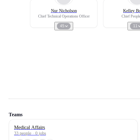
Nur Nicholson
Kelley B
Chief Technical Operations Officer
Chief People
45
11
Teams
Medical Affairs
33
people
·
0
jobs