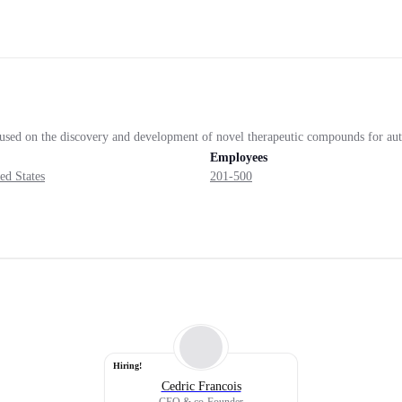
ocused on the discovery and development of novel therapeutic compounds for a
Employees
ed States
201-500
Hiring!
Cedric Francois