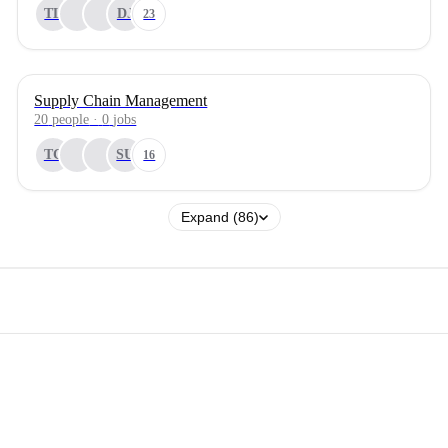
TL
DJ
23
Supply Chain Management
20
people
·
0
jobs
TC
SU
16
Expand (86)