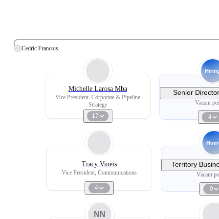
Cedric Francois
Hirin
Michelle Larosa Mba
Senior Directo
Vice President, Corporate & Pipeline
Lea
Vacant pos
Strategy
17
4
Hiri
Tracy Vineis
Territory Busi
Philadelphia/so
Vice President, Communications
Vacant po
Ophthal
4
0
NN