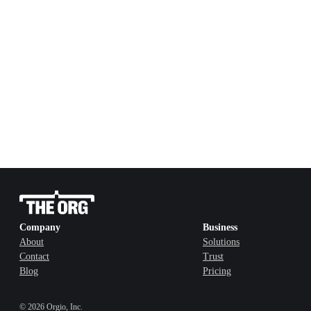
Company
Business
About
Solutions
Contact
Trust
Blog
Pricing
©
2026
Orgio, Inc.