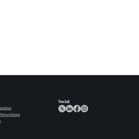
Social
anding
 Networking
y