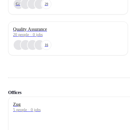
GA
29
Quality Assurance
20
people
·
0
jobs
16
Offices
Zug
5 people · 0 jobs