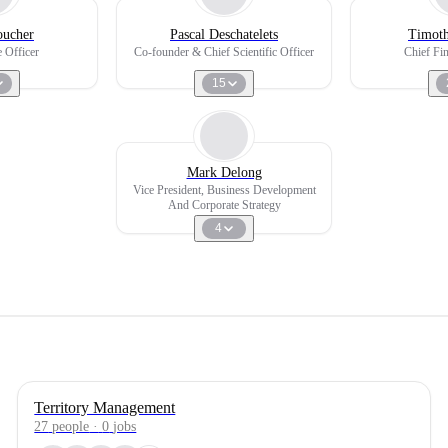
oucher
Pascal Deschatelets
Timoth
 Officer
Co-founder & Chief Scientific Officer
Chief Fin
15
Mark Delong
Vice President, Business Development
And Corporate Strategy
4
Territory Management
27
people
·
0
jobs