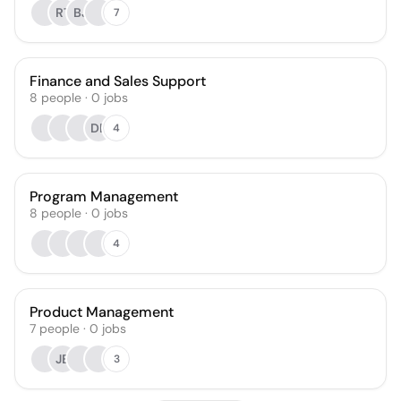
RT
BJ
7
Finance and Sales Support
8
people
·
0
jobs
DB
4
Program Management
8
people
·
0
jobs
4
Product Management
7
people
·
0
jobs
JB
3