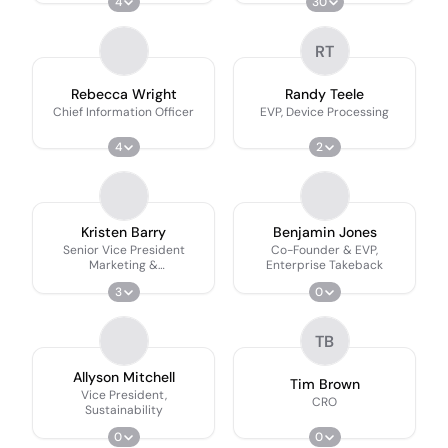
4
30
RT
Rebecca Wright
Randy Teele
Chief Information Officer
EVP, Device Processing
4
2
Kristen Barry
Benjamin Jones
Senior Vice President
Co-Founder & EVP,
Marketing &
Enterprise Takeback
Communications
3
0
TB
Allyson Mitchell
Tim Brown
Vice President,
CRO
Sustainability
0
0