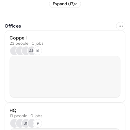
Expand (17)
Offices
Coppell
23 people · 0 jobs
AD
19
HQ
13 people · 0 jobs
JC
9