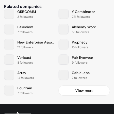
Related companies
ORBCOMM
Y Combinator
3 followers
271 followers
Lakeview
Alchemy Worx
7 followers
53 followers
New Enterprise Associates
Prophecy
17 followers
15 followers
Vericast
Pair Eyewear
8 followers
9 followers
Artsy
CableLabs
14 followers
7 followers
Fountain
View more
7 followers