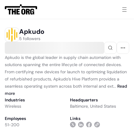
Apkudo
5 followers
Apkudo is the global leader in supply chain automation with
solutions spanning the entire lifecycle of connected devices.
From certifying new devices for launch to optimizing liquidation
of refurbished products, Apkudo’s Hive Platform provides a
seamless operating system across both internal and ext...
Read
more
Industries
Headquarters
Wireless
Baltimore, United States
Employees
Links
51-200