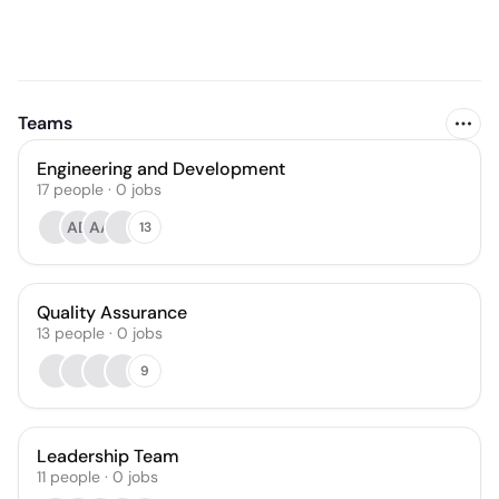
Teams
Engineering and Development
17
people
·
0
jobs
AD
AA
13
Quality Assurance
13
people
·
0
jobs
9
Leadership Team
11
people
·
0
jobs