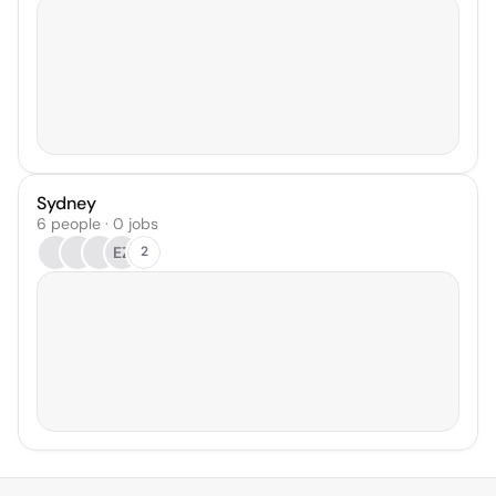
Sydney
6 people · 0 jobs
EZ
2