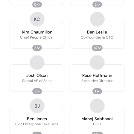
0
2
KC
Kim Chaumillon
Ben Leslie
Chief People Officer
Co-Founder & CTO
3
47
Josh Olson
Rose Hoffmann
Global VP of Sales
Executive Director
8
1
BJ
Ben Jones
Manoj Sabhnani
EVP, Enterprise Take Back
COO