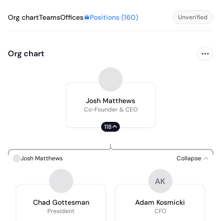
Positions (
160
)
Org chart
Teams
Offices
Unverified
Org chart
Josh Matthews
Co-Founder & CEO
118
Josh Matthews
Collapse
AK
Chad Gottesman
Adam Kosmicki
President
CFO