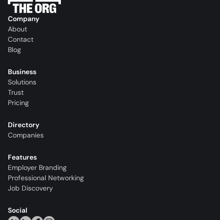
Company
About
Contact
Blog
Business
Solutions
Trust
Pricing
Directory
Companies
Features
Employer Branding
Professional Networking
Job Discovery
Social