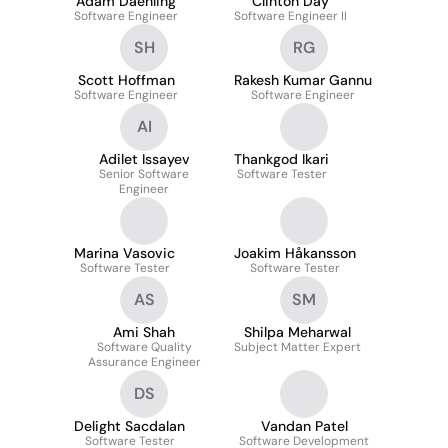
Adam Daehling
Clinton Day
Software Engineer
Software Engineer II
SH
RG
Scott Hoffman
Rakesh Kumar Gannu
Software Engineer
Software Engineer
AI
Adilet Issayev
Thankgod Ikari
Senior Software
Software Tester
Engineer
Marina Vasovic
Joakim Håkansson
Software Tester
Software Tester
AS
SM
Ami Shah
Shilpa Meharwal
Software Quality
Subject Matter Expert
Assurance Engineer
DS
Delight Sacdalan
Vandan Patel
Software Tester
Software Development