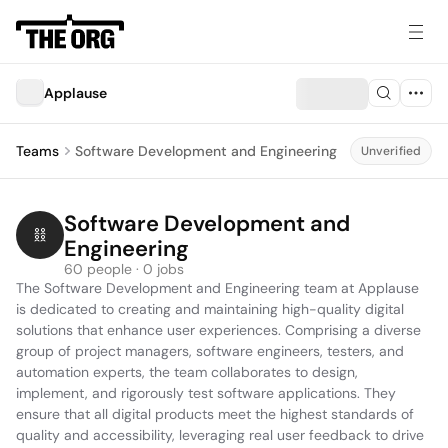
Applause
Teams
Software Development and Engineering
Unverified
Software Development and 
Engineering
60 people · 0 jobs
The Software Development and Engineering team at Applause 
is dedicated to creating and maintaining high-quality digital 
solutions that enhance user experiences. Comprising a diverse 
group of project managers, software engineers, testers, and 
automation experts, the team collaborates to design, 
implement, and rigorously test software applications. They 
ensure that all digital products meet the highest standards of 
quality and accessibility, leveraging real user feedback to drive 