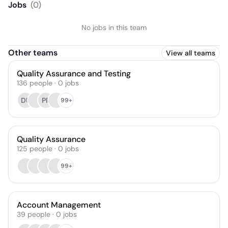
Jobs
(
0
)
No jobs in this team
Other teams
View all teams
Quality Assurance and Testing
136
people
·
0
jobs
DU
PR
99+
Quality Assurance
125
people
·
0
jobs
99+
Account Management
39
people
·
0
jobs