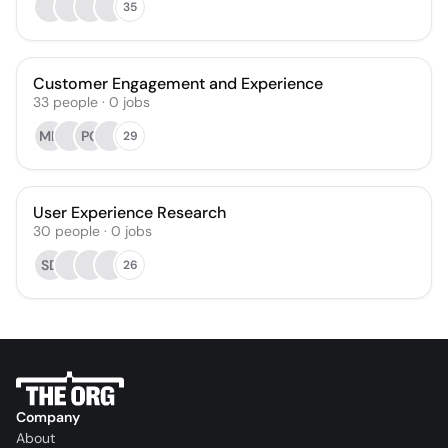
35
Customer Engagement and Experience
33
people
·
0
jobs
MH
PC
29
User Experience Research
30
people
·
0
jobs
SD
26
Company
About