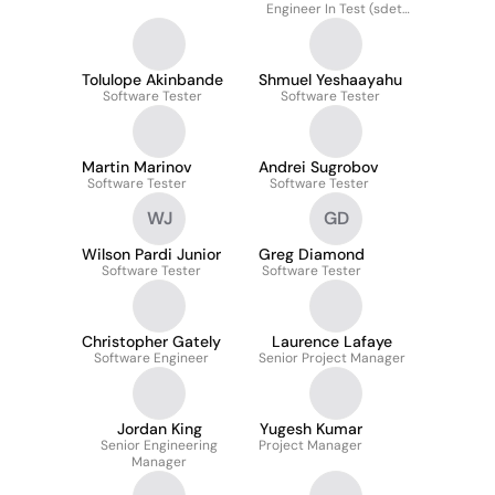
Engineer In Test (sdet)
Intern
Tolulope Akinbande
Shmuel Yeshaayahu
Software Tester
Software Tester
Martin Marinov
Andrei Sugrobov
Software Tester
Software Tester
WJ
GD
Wilson Pardi Junior
Greg Diamond
Software Tester
Software Tester
Christopher Gately
Laurence Lafaye
Software Engineer
Senior Project Manager
Jordan King
Yugesh Kumar
Senior Engineering
Project Manager
Manager