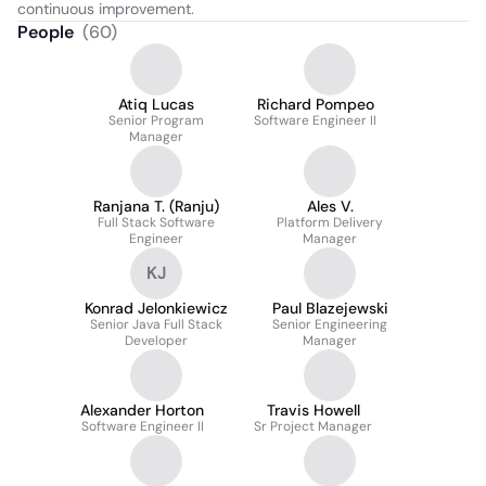
continuous improvement.
People
(
60
)
Atiq Lucas
Richard Pompeo
Senior Program
Software Engineer II
Manager
Ranjana T. (Ranju)
Ales V.
Full Stack Software
Platform Delivery
Engineer
Manager
KJ
Konrad Jelonkiewicz
Paul Blazejewski
Senior Java Full Stack
Senior Engineering
Developer
Manager
Alexander Horton
Travis Howell
Software Engineer II
Sr Project Manager