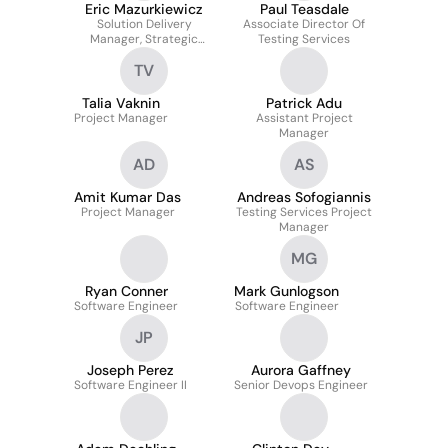
Eric Mazurkiewicz
Paul Teasdale
Solution Delivery
Associate Director Of
Manager, Strategic
Testing Services
Accounts
TV
Talia Vaknin
Patrick Adu
Project Manager
Assistant Project
Manager
AD
AS
Amit Kumar Das
Andreas Sofogiannis
Project Manager
Testing Services Project
Manager
MG
Ryan Conner
Mark Gunlogson
Software Engineer
Software Engineer
JP
Joseph Perez
Aurora Gaffney
Software Engineer II
Senior Devops Engineer