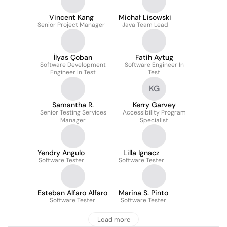
Vincent Kang
Michał Lisowski
Senior Project Manager
Java Team Lead
İlyas Çoban
Fatih Aytug
Software Development
Software Engineer In
Engineer In Test
Test
KG
Samantha R.
Kerry Garvey
Senior Testing Services
Accessibility Program
Manager
Specialist
Yendry Angulo
Lilla Ignacz
Software Tester
Software Tester
Esteban Alfaro Alfaro
Marina S. Pinto
Software Tester
Software Tester
Load more