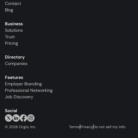
Contact
Blog
Business
Solutions
Trust
Pricing
Directory
Companies
Features
Employer Branding
Professional Networking
Job Discovery
Social
©
2026
Orgio, Inc.
Terms
Privacy
Do not sell my info