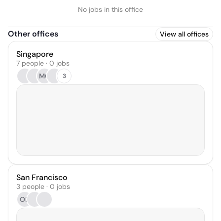
No jobs in this office
Other offices
View all offices
Singapore
7 people · 0 jobs
MG
3
San Francisco
3 people · 0 jobs
OB