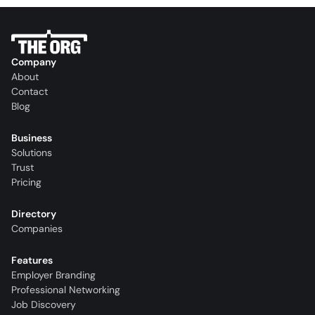
Company
About
Contact
Blog
Business
Solutions
Trust
Pricing
Directory
Companies
Features
Employer Branding
Professional Networking
Job Discovery