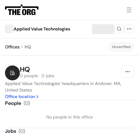
Applied Value Technologies
Offices
HQ
Unverified
HQ
0 people · 0 jobs
Applied Value Technologies' headquarters in Andover, MA, 
United States
Office location
People
(
0
)
No people in this office
Jobs
(
0
)