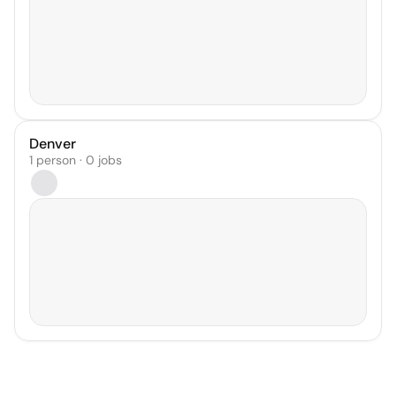
Denver
1 person · 0 jobs