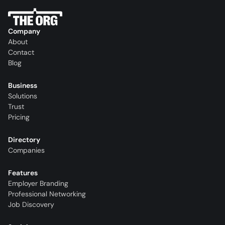
Company
About
Contact
Blog
Business
Solutions
Trust
Pricing
Directory
Companies
Features
Employer Branding
Professional Networking
Job Discovery