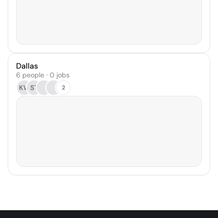
Dallas
6 people · 0 jobs
KW
ST
2