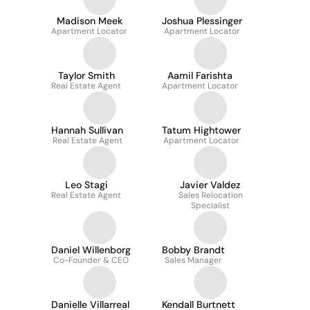
Madison Meek
Joshua Plessinger
Apartment Locator
Apartment Locator
Taylor Smith
Aamil Farishta
Real Estate Agent
Apartment Locator
Hannah Sullivan
Tatum Hightower
Real Estate Agent
Apartment Locator
Leo Stagi
Javier Valdez
Real Estate Agent
Sales Relocation
Specialist
Daniel Willenborg
Bobby Brandt
Co-Founder & CEO
Sales Manager
Danielle Villarreal
Kendall Burtnett