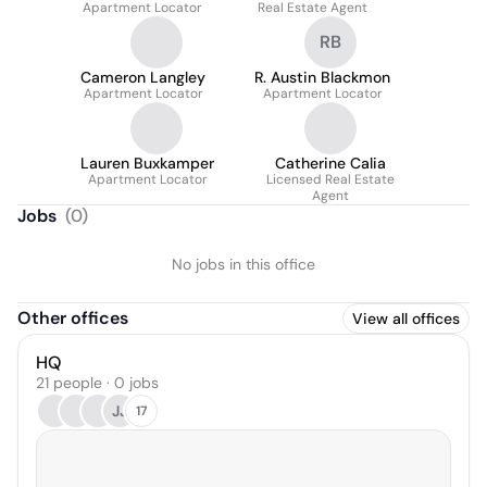
Apartment Locator
Real Estate Agent
RB
Cameron Langley
R. Austin Blackmon
Apartment Locator
Apartment Locator
Lauren Buxkamper
Catherine Calia
Apartment Locator
Licensed Real Estate
Agent
Jobs
(
0
)
No jobs in this office
Other offices
View all offices
HQ
21 people · 0 jobs
JJ
17