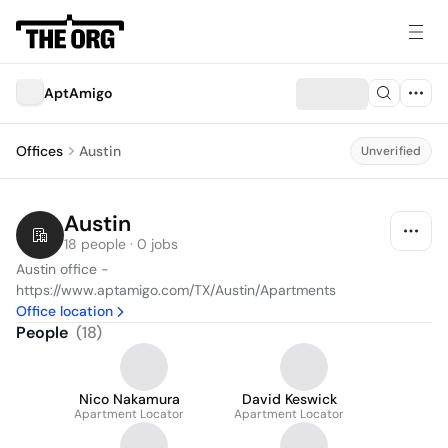
AptAmigo
Offices
Austin
Unverified
Austin
18 people · 0 jobs
Austin office - 
https://www.aptamigo.com/TX/Austin/Apartments
Office location
People
(
18
)
Nico Nakamura
David Keswick
Apartment Locator
Apartment Locator