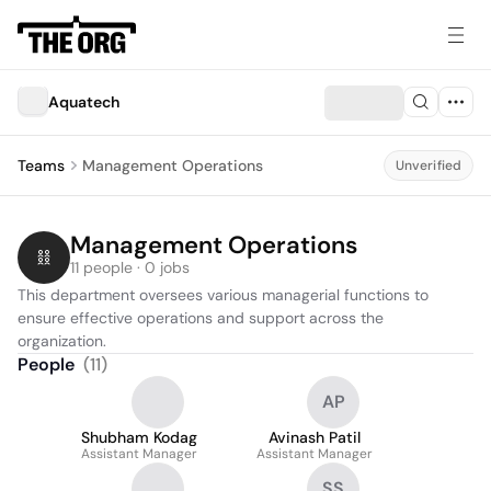
Aquatech
Teams
Management Operations
Unverified
Management Operations
11 people · 0 jobs
This department oversees various managerial functions to 
ensure effective operations and support across the 
organization.
People
(
11
)
AP
Shubham Kodag
Avinash Patil
Assistant Manager
Assistant Manager
SS