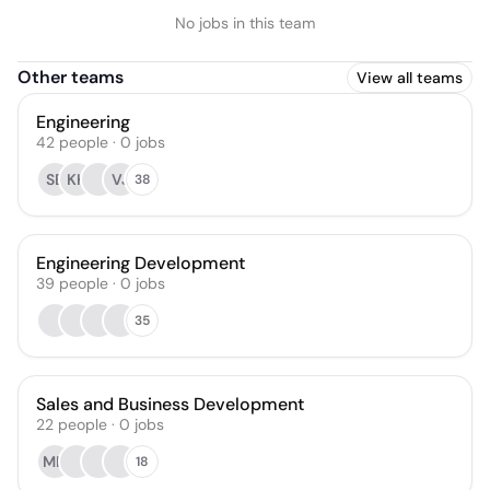
No jobs in this team
Other teams
View all teams
Engineering
42
people
·
0
jobs
SB
KK
VJ
38
Engineering Development
39
people
·
0
jobs
35
Sales and Business Development
22
people
·
0
jobs
MH
18