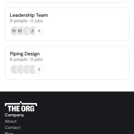
Leadership Team
9
people
·
0
jobs
RC
RM
JS
5
Piping Design
6
people
·
0
jobs
2
Company
About
Contact
Blog