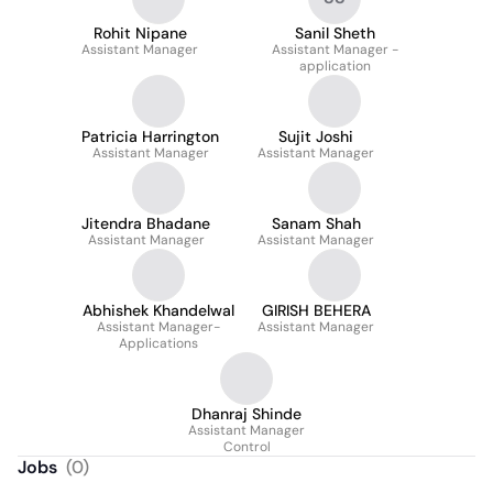
Rohit Nipane
Sanil Sheth
Assistant Manager
Assistant Manager -
application
Patricia Harrington
Sujit Joshi
Assistant Manager
Assistant Manager
Jitendra Bhadane
Sanam Shah
Assistant Manager
Assistant Manager
Abhishek Khandelwal
GIRISH BEHERA
Assistant Manager-
Assistant Manager
Applications
Dhanraj Shinde
Assistant Manager
Control
Jobs
(
0
)