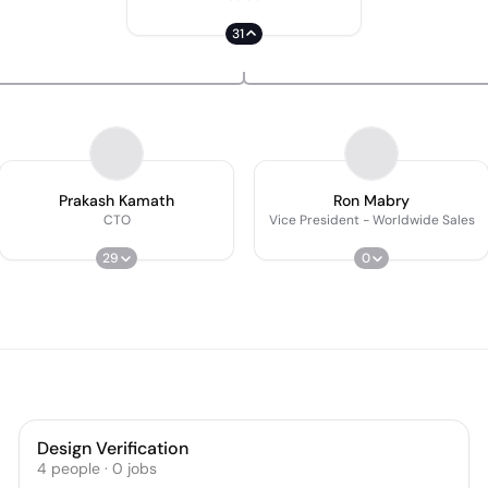
31
Prakash Kamath
Ron Mabry
CTO
Vice President - Worldwide Sales
29
0
Design Verification
4
people
·
0
jobs