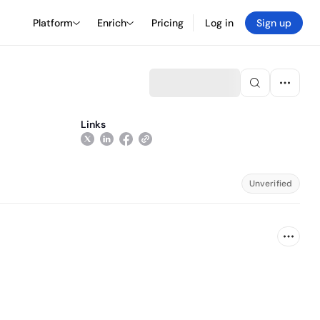
Platform
Enrich
Pricing
Log in
Sign up
Links
Unverified