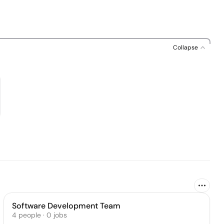
Collapse
Software Development Team
4
people
·
0
jobs