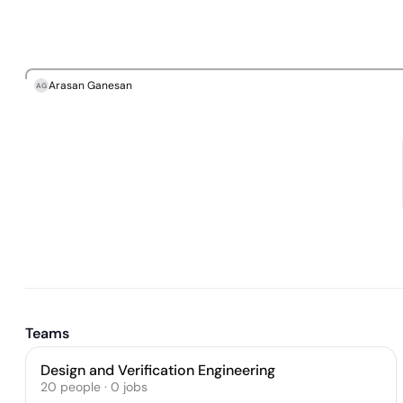
Arasan Ganesan
AG
Teams
Design and Verification Engineering
20
people
·
0
jobs