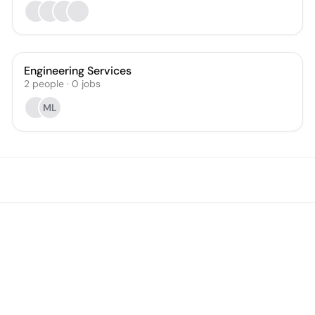
Engineering Services
2
people
·
0
jobs
ML