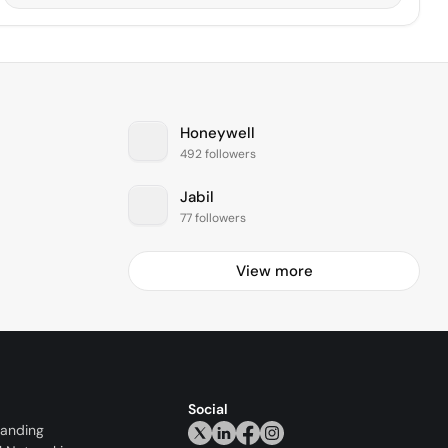
Honeywell
492 followers
Jabil
77 followers
View more
Social
randing