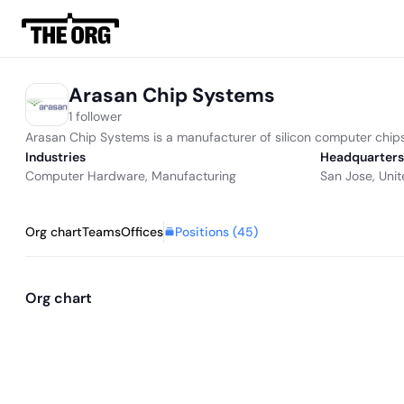
Arasan Chip Systems
1 follower
Arasan Chip Systems is a manufacturer of silicon computer chips
Industries
Headquarters
Computer Hardware
,
Manufacturing
San Jose, Unit
Positions (
45
)
Org chart
Teams
Offices
Org chart