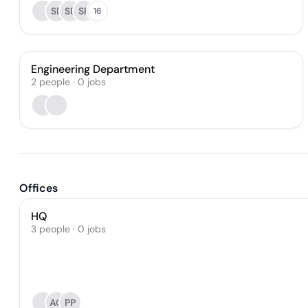
SB
SB
SP
16
Engineering Department
2
people
·
0
jobs
Offices
HQ
3 people · 0 jobs
AG
PP