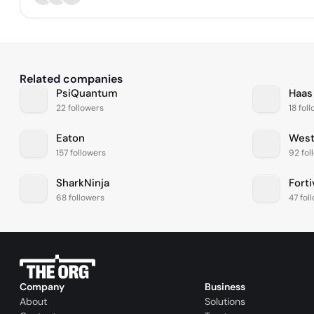
Related companies
PsiQuantum
Haas
22 followers
18 fol
Eaton
West
157 followers
92 fol
SharkNinja
Forti
68 followers
47 fol
Company
Business
About
Solutions