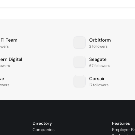
 F1 Team
Orbitform
lowers
2 followers
ern Digital
Seagate
lowers
67 followers
ve
Corsair
lowers
17 followers
Directory
Features
Companies
Employer B