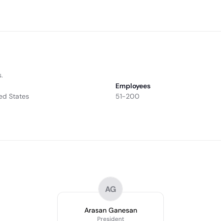
.
Employees
ed States
51-200
AG
Arasan Ganesan
President