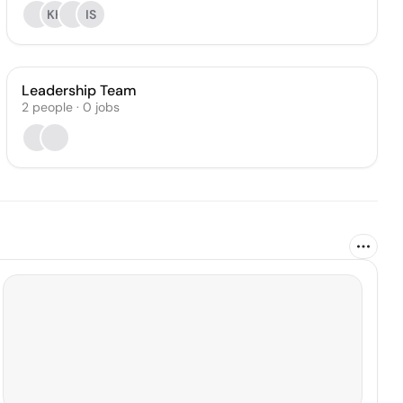
KK
IS
Leadership Team
2
people
·
0
jobs