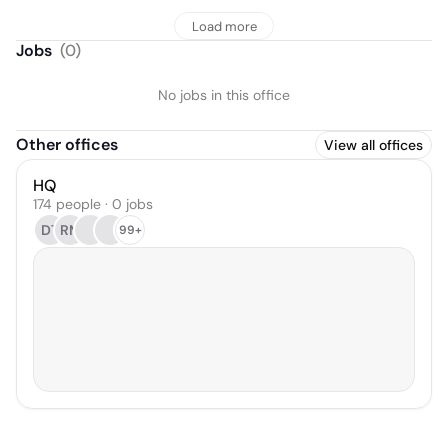
Load more
Jobs
(
0
)
No jobs in this office
Other offices
View all offices
HQ
174 people · 0 jobs
DT
RM
99+