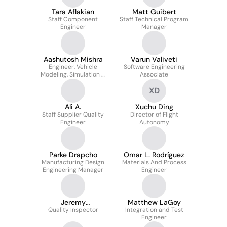
Tara Aflakian
Matt Guibert
Staff Component
Staff Technical Program
Engineer
Manager
Aashutosh Mishra
Varun Valiveti
Engineer, Vehicle
Software Engineering
Modeling, Simulation &
Associate
Performance
XD
Ali A.
Xuchu Ding
Staff Supplier Quality
Director of Flight
Engineer
Autonomy
Parke Drapcho
Omar L. Rodríguez
Manufacturing Design
Materials And Process
Engineering Manager
Engineer
Jeremy
Matthew LaGoy
Quality Inspector
Buenaventura
Integration and Test
Engineer