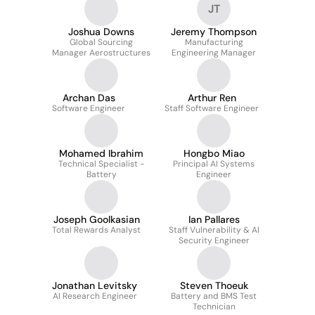
JT
Joshua Downs
Jeremy Thompson
Global Sourcing
Manufacturing
Manager Aerostructures
Engineering Manager
Archan Das
Arthur Ren
Software Engineer
Staff Software Engineer
Mohamed Ibrahim
Hongbo Miao
Technical Specialist -
Principal AI Systems
Battery
Engineer
Joseph Goolkasian
Ian Pallares
Total Rewards Analyst
Staff Vulnerability & AI
Security Engineer
Jonathan Levitsky
Steven Thoeuk
AI Research Engineer
Battery and BMS Test
Technician