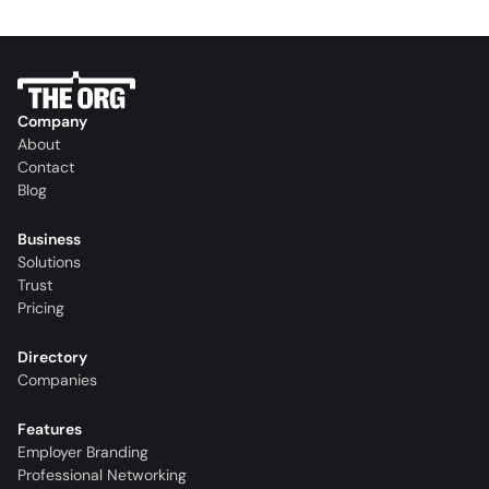
Company
About
Contact
Blog
Business
Solutions
Trust
Pricing
Directory
Companies
Features
Employer Branding
Professional Networking