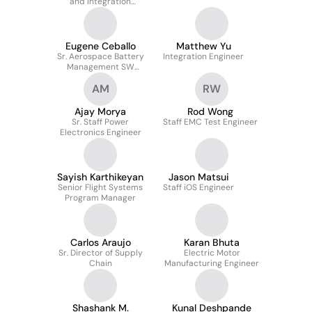
and Integration
Engineer
Eugene Ceballo
Matthew Yu
Sr. Aerospace Battery
Integration Engineer
Management SW
Engineer
AM
RW
Ajay Morya
Rod Wong
Sr. Staff Power
Staff EMC Test Engineer
Electronics Engineer
Sayish Karthikeyan
Jason Matsui
Senior Flight Systems
Staff iOS Engineer
Program Manager
Carlos Araujo
Karan Bhuta
Sr. Director of Supply
Electric Motor
Chain
Manufacturing Engineer
Shashank M.
Kunal Deshpande