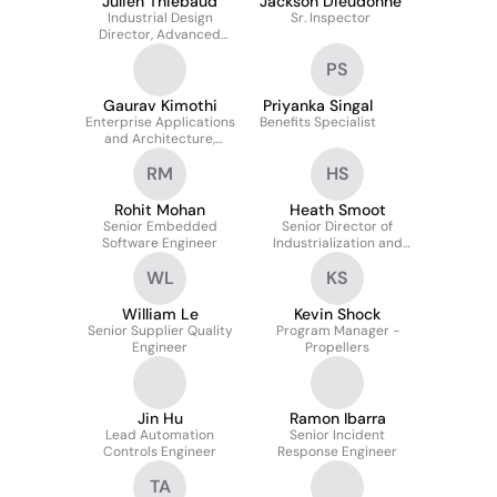
Julien Thiebaud
Jackson Dieudonne
Industrial Design
Sr. Inspector
Director, Advanced
Technologies
PS
Gaurav Kimothi
Priyanka Singal
Enterprise Applications
Benefits Specialist
and Architecture,
Corporate Technology
RM
HS
Rohit Mohan
Heath Smoot
Senior Embedded
Senior Director of
Software Engineer
Industrialization and
Automation
WL
KS
William Le
Kevin Shock
Senior Supplier Quality
Program Manager -
Engineer
Propellers
Jin Hu
Ramon Ibarra
Lead Automation
Senior Incident
Controls Engineer
Response Engineer
TA