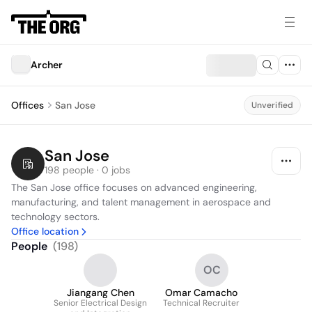
Archer
Offices
San Jose
Unverified
San Jose
198 people · 0 jobs
The San Jose office focuses on advanced engineering, 
manufacturing, and talent management in aerospace and 
technology sectors.
Office location
People
(
198
)
OC
Jiangang Chen
Omar Camacho
Senior Electrical Design
Technical Recruiter