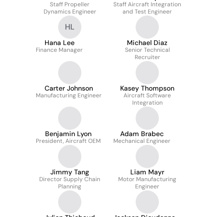
Staff Propeller
Staff Aircraft Integration
Dynamics Engineer
and Test Engineer
HL
Hana Lee
Michael Diaz
Finance Manager
Senior Technical
Recruiter
Carter Johnson
Kasey Thompson
Manufacturing Engineer
Aircraft Software
Integration
Benjamin Lyon
Adam Brabec
President, Aircraft OEM
Mechanical Engineer
Jimmy Tang
Liam Mayr
Director Supply Chain
Motor Manufacturing
Planning
Engineer