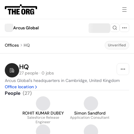
Arcus Global
Offices
HQ
Unverified
HQ
27 people · 0 jobs
Arcus Global's headquarters in Cambridge, United Kingdom
Office location
People
(
27
)
ROHIT KUMAR DUBEY
Simon Sandford
Salesforce Release
Application Consultant
Engineer