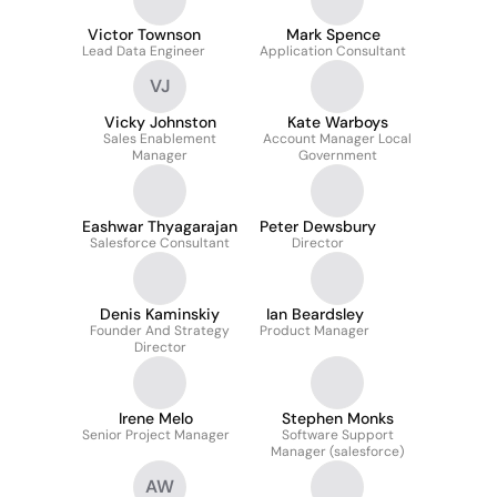
Victor Townson
Mark Spence
Lead Data Engineer
Application Consultant
VJ
Vicky Johnston
Kate Warboys
Sales Enablement
Account Manager Local
Manager
Government
Eashwar Thyagarajan
Peter Dewsbury
Salesforce Consultant
Director
Denis Kaminskiy
Ian Beardsley
Founder And Strategy
Product Manager
Director
Irene Melo
Stephen Monks
Senior Project Manager
Software Support
Manager (salesforce)
AW