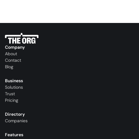
Company
About
Contact
Blog
Business
Solutions
Trust
Pricing
Directory
Companies
Features