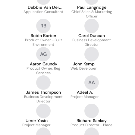
Debbie Van Der
Paul Langridge
Application Consultant
Linde
Chief Sales & Marketing
Officer
RB
Robin Barber
Carol Duncan
Product Owner - Built
Business Development
Environment
Director
AG
Aaron Grundy
John Kemp
Product Owner, Reg
Web Developer
Services
AA
James Thompson
Adeel A.
Business Development
Project Manager
Director
Umer Yasin
Richard Sankey
Project Manager
Product Director - Place