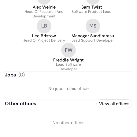
Alex Weinle
Sam Twist
Head Of Research And
Software Product Lead
Development
LB
MS
Lee Bristow
Manogar Sundirarasu
Head Of Project Delivery
Lead Support Developer
FW
Freddie Wright
Lead Software
Developer
Jobs
(
0
)
No jobs in this office
Other offices
View all offices
No other offices