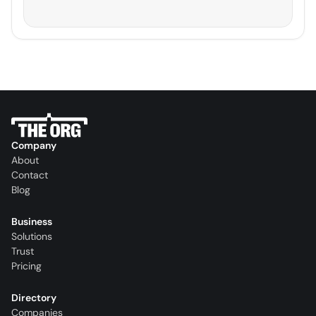
Company
About
Contact
Blog
Business
Solutions
Trust
Pricing
Directory
Companies