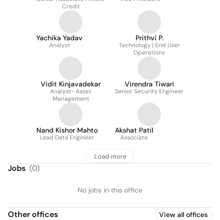
Credit
Yachika Yadav
Prithvi P.
Analyst
Technology | End User
Operations
Vidit Kinjavadekar
Virendra Tiwari
Analyst- Asset
Senior Security Engineer
Management
Nand Kishor Mahto
Akshat Patil
Lead Data Engineer
Associate
Load more
Jobs
(
0
)
No jobs in this office
Other offices
View all offices