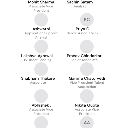
Mohit Sharma
Sachin Satam
Associate Vice
Analyst
President
PC
Ashwathi
Priya C.
Application Support
Radhakrishnan
Senior Associate L2
Analyst
Lakshya Agrawal
Pranav Chindarkar
US Direct Lending
Senior Associate
Shubham Thakare
Garima Chaturvedi
Associate
Vice President Talent
Acquisition
Abhishek .
Nikita Gupta
Associate Vice
Associate Vice
President
President
AA