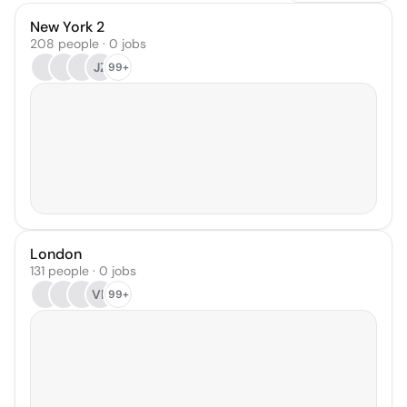
New York 2
208 people · 0 jobs
JZ
99+
London
131 people · 0 jobs
VP
99+