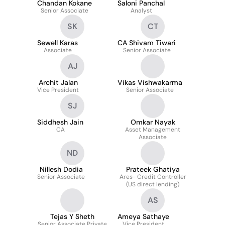
Chandan Kokane
Saloni Panchal
Senior Associate
Analyst
SK
CT
Sewell Karas
CA Shivam Tiwari
Associate
Senior Associate
AJ
Archit Jalan
Vikas Vishwakarma
Vice President
Senior Associate
SJ
Siddhesh Jain
Omkar Nayak
CA
Asset Management
Associate
ND
Nillesh Dodia
Prateek Ghatiya
Senior Associate
Ares- Credit Controller
(US direct lending)
AS
Tejas Y Sheth
Ameya Sathaye
Senior Associate Private
Vice President