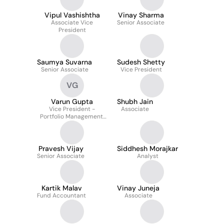
Vipul Vashishtha
Vinay Sharma
Associate Vice
Senior Associate
President
Saumya Suvarna
Sudesh Shetty
Senior Associate
Vice President
VG
Varun Gupta
Shubh Jain
Vice President -
Associate
Portfolio Management,
Credit
Pravesh Vijay
Siddhesh Morajkar
Senior Associate
Analyst
Kartik Malav
Vinay Juneja
Fund Accountant
Associate