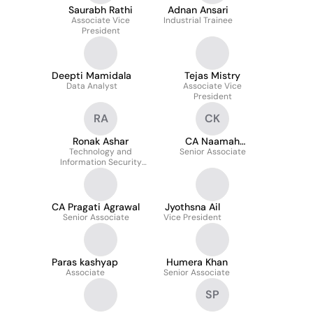
Saurabh Rathi
Adnan Ansari
Associate Vice
Industrial Trainee
President
Deepti Mamidala
Tejas Mistry
Data Analyst
Associate Vice
President
RA
CK
Ronak Ashar
CA Naamah
Technology and
Senior Associate
Kanchwala
Information Security
Engineer
CA Pragati Agrawal
Jyothsna Ail
Senior Associate
Vice President
Paras kashyap
Humera Khan
Associate
Senior Associate
SP