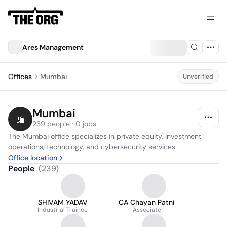
Ares Management
Offices
Mumbai
Unverified
Mumbai
239 people · 0 jobs
The Mumbai office specializes in private equity, investment 
operations, technology, and cybersecurity services.
Office location
People
(
239
)
SHIVAM YADAV
CA Chayan Patni
Industrial Trainee
Associate