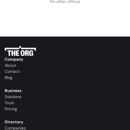
No other offices
Company
About
Contact
Blog
Business
Solutions
Trust
Pricing
Directory
Companies