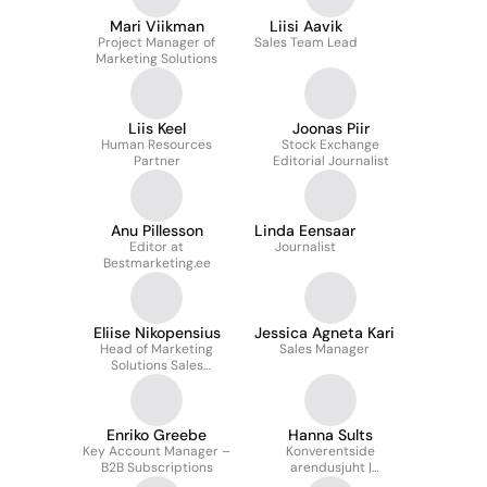
Mari Viikman
Liisi Aavik
Project Manager of
Sales Team Lead
Marketing Solutions
Liis Keel
Joonas Piir
Human Resources
Stock Exchange
Partner
Editorial Journalist
Anu Pillesson
Linda Eensaar
Editor at
Journalist
Bestmarketing.ee
Eliise Nikopensius
Jessica Agneta Kari
Head of Marketing
Sales Manager
Solutions Sales
Department/Partner
Relations Manager
Enriko Greebe
Hanna Sults
Key Account Manager –
Konverentside
B2B Subscriptions
arendusjuht |
Conference