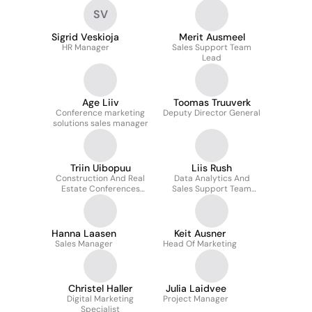
SV
Sigrid Veskioja
Merit Ausmeel
HR Manager
Sales Support Team
Lead
Age Liiv
Toomas Truuverk
Conference marketing
Deputy Director General
solutions sales manager
Triin Uibopuu
Liis Rush
Construction And Real
Data Analytics And
Estate Conferences
Sales Support Team
Program Manager
Lead
Hanna Laasen
Keit Ausner
Sales Manager
Head Of Marketing
Christel Haller
Julia Laidvee
Digital Marketing
Project Manager
Specialist