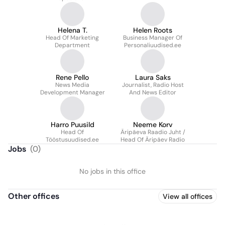
Helena T.
Helen Roots
Head Of Marketing
Business Manager Of
Department
Personaliuudised.ee
Rene Pello
Laura Saks
News Media
Journalist, Radio Host
Development Manager
And News Editor
Harro Puusild
Neeme Korv
Head Of
Äripäeva Raadio Juht /
Tööstusuudised.ee
Head Of Äripäev Radio
Jobs
(
0
)
No jobs in this office
Other offices
View all offices