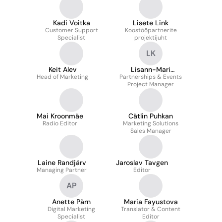
Development Manager
Kadi Voitka
Lisete Link
Customer Support
Koostööpartnerite
Specialist
projektijuht
LK
Keit Alev
Lisann-Mari
Head of Marketing
Partnerships & Events
Kaunissaar
Project Manager
Mai Kroonmäe
Cätlin Puhkan
Radio Editor
Marketing Solutions
Sales Manager
Laine Randjärv
Jaroslav Tavgen
Managing Partner
Editor
AP
Anette Pärn
Maria Fayustova
Digital Marketing
Translator & Content
Specialist
Editor