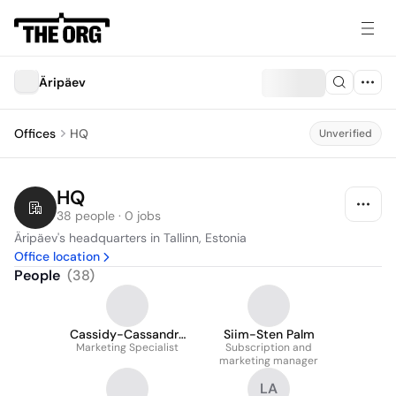
Äripäev
Offices
HQ
Unverified
HQ
38 people · 0 jobs
Äripäev's headquarters in Tallinn, Estonia
Office location
People
(
38
)
Cassidy-Cassandra
Siim-Sten Palm
Marketing Specialist
Valge
Subscription and
marketing manager
LA