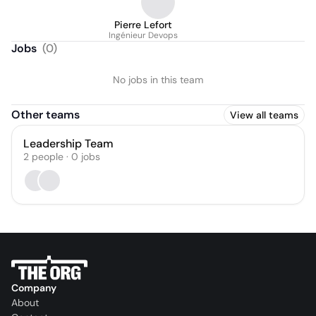
Pierre Lefort
Ingénieur Devops
Jobs
(
0
)
No jobs in this team
Other teams
View all teams
Leadership Team
2
people
·
0
jobs
Company
About