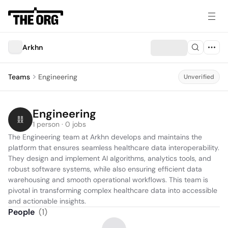
Arkhn
Teams
Engineering
Unverified
Engineering
1 person · 0 jobs
The Engineering team at Arkhn develops and maintains the 
platform that ensures seamless healthcare data interoperability. 
They design and implement AI algorithms, analytics tools, and 
robust software systems, while also ensuring efficient data 
warehousing and smooth operational workflows. This team is 
pivotal in transforming complex healthcare data into accessible 
and actionable insights.
People
(
1
)