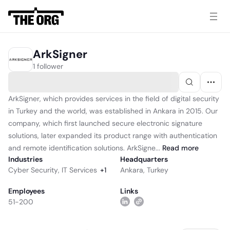
ArkSigner
1 follower
ArkSigner, which provides services in the field of digital security
in Turkey and the world, was established in Ankara in 2015. Our
company, which first launched secure electronic signature
solutions, later expanded its product range with authentication
and remote identification solutions. ArkSigne...
Read
more
Industries
Headquarters
Cyber Security
,
IT Services
+
1
Ankara, Turkey
Employees
Links
51-200