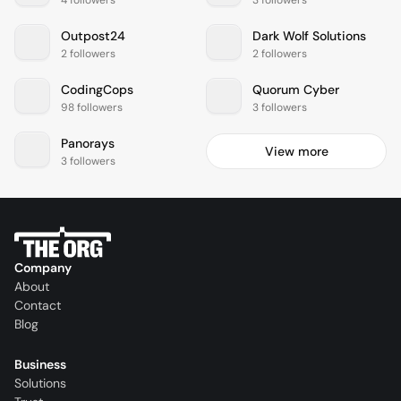
Outpost24
Dark Wolf Solutions
2 followers
2 followers
CodingCops
Quorum Cyber
98 followers
3 followers
Panorays
View more
3 followers
Company
About
Contact
Blog
Business
Solutions