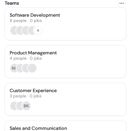
Teams
Software Development
8
people
·
0
jobs
4
Product Management
4
people
·
0
jobs
NH
Customer Experience
3
people
·
0
jobs
BK
Sales and Communication