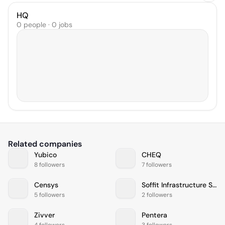
HQ
0 people · 0 jobs
Related companies
Yubico
CHEQ
8 followers
7 followers
Censys
Soffit Infrastructure Services (P) Ltd
5 followers
2 followers
Zivver
Pentera
4 followers
3 followers