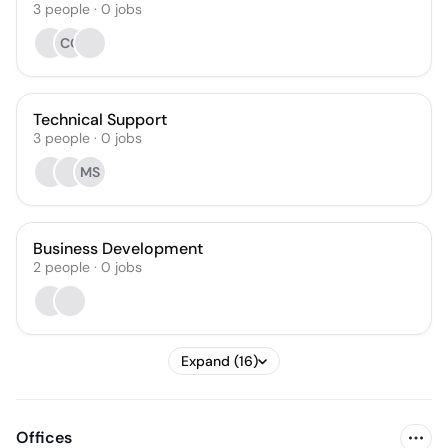
3
people
·
0
jobs
CO
Technical Support
3
people
·
0
jobs
MS
Business Development
2
people
·
0
jobs
Expand (16)
Offices