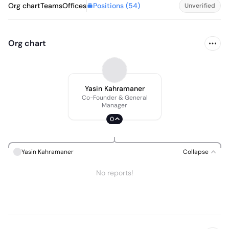
Positions (
54
)
Org chart
Teams
Offices
Unverified
Org chart
Yasin Kahramaner
Co-Founder & General
Manager
0
Yasin Kahramaner
Collapse
No reports!