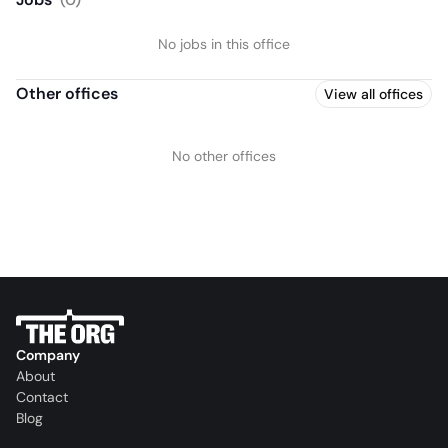
No jobs in this office
Other offices
View all offices
No other offices
Company
About
Contact
Blog