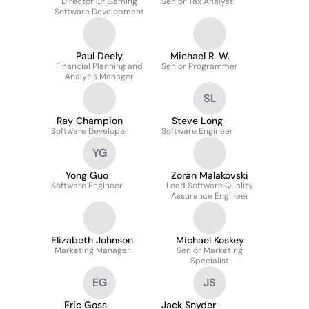
Director Of Gaming
Senior Tax Analyst
Software Development
Paul Deely
Michael R. W.
Financial Planning and
Senior Programmer
Analysis Manager
SL
Ray Champion
Steve Long
Software Developer
Software Engineer
YG
Yong Guo
Zoran Malakovski
Software Engineer
Lead Software Quality
Assurance Engineer
Elizabeth Johnson
Michael Koskey
Marketing Manager
Senior Marketing
Specialist
EG
JS
Eric Goss
Jack Snyder