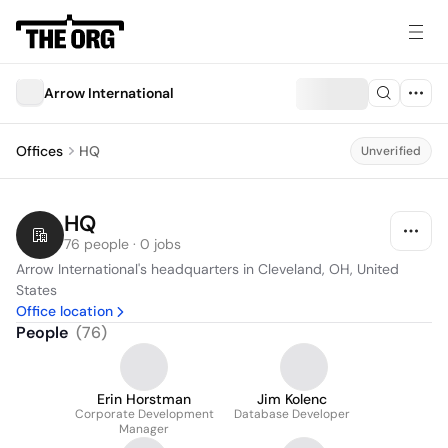
Arrow International
Offices
HQ
Unverified
HQ
76 people · 0 jobs
Arrow International's headquarters in Cleveland, OH, United 
States
Office location
People
(
76
)
Erin Horstman
Jim Kolenc
Corporate Development
Database Developer
Manager