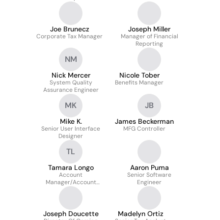
Joe Brunecz
Joseph Miller
Corporate Tax Manager
Manager of Financial
Reporting
NM
Nick Mercer
Nicole Tober
System Quality
Benefits Manager
Assurance Engineer
MK
JB
Mike K.
James Beckerman
Senior User Interface
MFG Controller
Designer
TL
Tamara Longo
Aaron Puma
Account
Senior Software
Manager/Account
Engineer
Executive
Joseph Doucette
Madelyn Ortiz