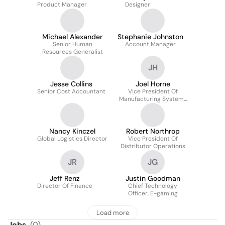
Product Manager
Designer
Michael Alexander
Stephanie Johnston
Senior Human
Account Manager
Resources Generalist
JH
Jesse Collins
Joel Horne
Senior Cost Accountant
Vice President Of
Manufacturing Systems
And Planning
Nancy Kinczel
Robert Northrop
Global Logistics Director
Vice President Of
Distributor Operations
JR
JG
Jeff Renz
Justin Goodman
Director Of Finance
Chief Technology
Officer, E-gaming
Load more
Jobs
(
0
)