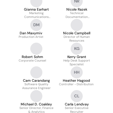
NR
Gianna Earhart
Nicole Razek
Marketing
Technical
Communications
Documentation
Specialist I
Specialist
DM
Dan Maxymiv
Nicole Campbell
Production Artist
Director of Human
Resources
KG
Robert Sohm
Kerry Grant
Corporate Counsel
Help Desk Support
Specialist
HH
Cam Carandang
Heather Hagood
Software Quality
Controller - Distribution
Assurance Engineer
CL
Michael D. Coakley
Carla Lendvay
Senior Director, Finance
Senior Executive
& Analytics
Recruiter