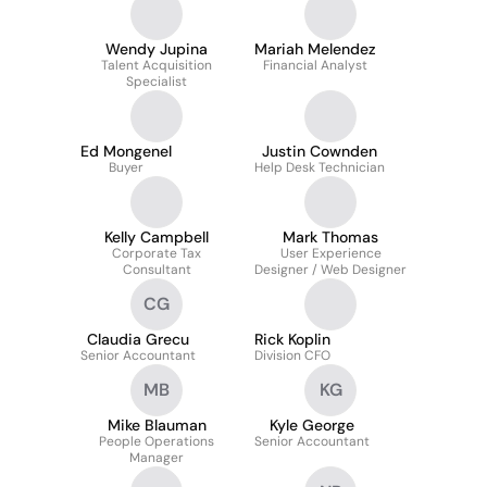
Wendy Jupina
Mariah Melendez
Talent Acquisition
Financial Analyst
Specialist
Ed Mongenel
Justin Cownden
Buyer
Help Desk Technician
Kelly Campbell
Mark Thomas
Corporate Tax
User Experience
Consultant
Designer / Web Designer
CG
Claudia Grecu
Rick Koplin
Senior Accountant
Division CFO
MB
KG
Mike Blauman
Kyle George
People Operations
Senior Accountant
Manager