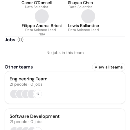
Conor O'Donnell
Shuyao Chen
Data Scientist
Data Scientist
Filippo Andrea Brioni
Lewis Ballantine
Data Science Lead -
Data Science Lead
NBA
Jobs
(
0
)
No jobs in this team
Other teams
View all teams
Engineering Team
21
people
·
0
jobs
17
Software Development
21
people
·
0
jobs