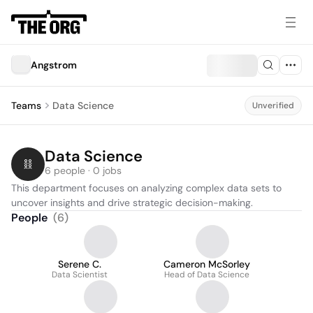
Angstrom
Teams
Data Science
Unverified
Data Science
6 people · 0 jobs
This department focuses on analyzing complex data sets to 
uncover insights and drive strategic decision-making.
People
(
6
)
Serene C.
Cameron McSorley
Data Scientist
Head of Data Science