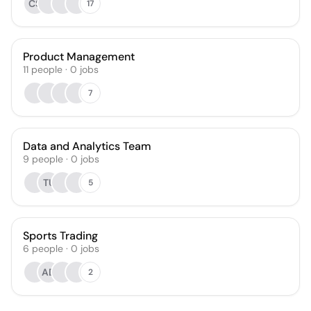
CS
17
Product Management
11
people
·
0
jobs
7
Data and Analytics Team
9
people
·
0
jobs
TU
5
Sports Trading
6
people
·
0
jobs
AD
2