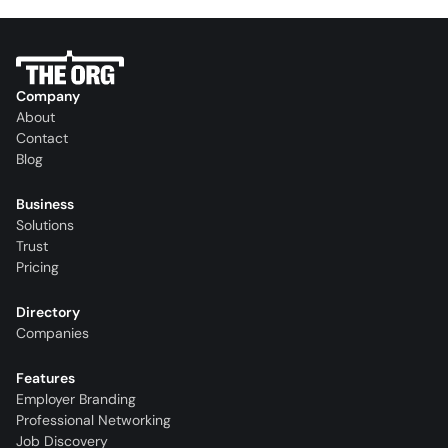
Company
About
Contact
Blog
Business
Solutions
Trust
Pricing
Directory
Companies
Features
Employer Branding
Professional Networking
Job Discovery