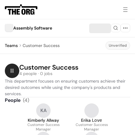
Assembly Software
Teams
Customer Success
Unverified
Customer Success
4 people · 0 jobs
This department focuses on ensuring customers achieve their 
desired outcomes while using the company's products and 
services.
People
(
4
)
KA
Kimberly Allway
Erika 𝖫𝗈𝗏𝖾
Customer Success
Customer Success
Manager
Manager