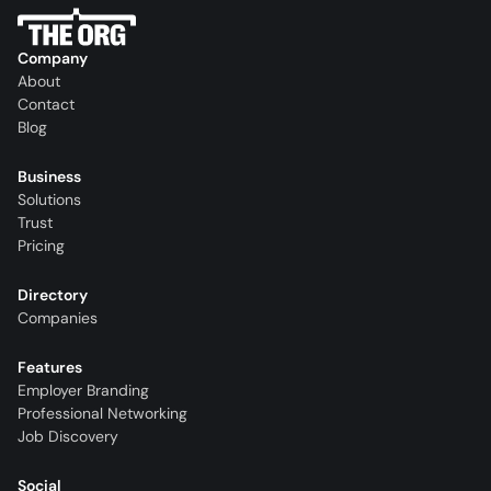
Company
About
Contact
Blog
Business
Solutions
Trust
Pricing
Directory
Companies
Features
Employer Branding
Professional Networking
Job Discovery
Social