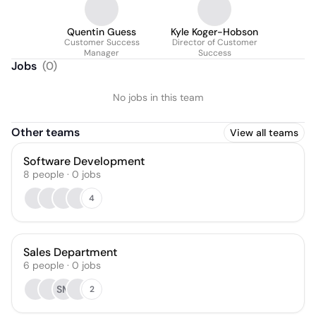
Quentin Guess
Kyle Koger-Hobson
Customer Success
Director of Customer
Manager
Success
Jobs
(
0
)
No jobs in this team
Other teams
View all teams
Software Development
8
people
·
0
jobs
4
Sales Department
6
people
·
0
jobs
SM
2