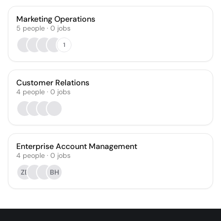
Marketing Operations
5
people
·
0
jobs
1
Customer Relations
4
people
·
0
jobs
Enterprise Account Management
4
people
·
0
jobs
ZB
BH