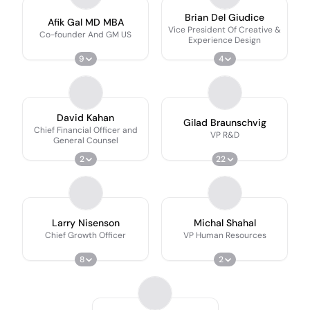
Brian Del Giudice
Afik Gal MD MBA
Vice President Of Creative &
Co-founder And GM US
Experience Design
9
4
David Kahan
Gilad Braunschvig
Chief Financial Officer and
VP R&D
General Counsel
2
22
Larry Nisenson
Michal Shahal
Chief Growth Officer
VP Human Resources
8
2