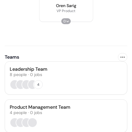
Oren Sarig
VP Product
0
Teams
Leadership Team
8
people
·
0
jobs
4
Product Management Team
4
people
·
0
jobs