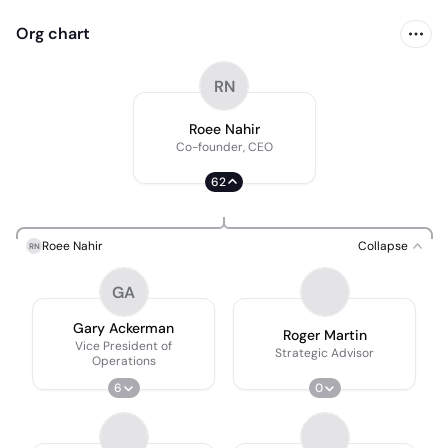
Org chart
RN
Roee Nahir
Co-founder, CEO
62
Roee Nahir
Collapse
RN
GA
Gary Ackerman
Roger Martin
Vice President of
Strategic Advisor
Operations
6
0