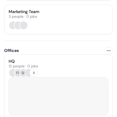
Marketing Team
3
people
·
0
jobs
Offices
HQ
12 people · 0 jobs
FB
SR
8