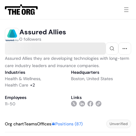
Assured Allies
0 followers
Assured Allies they are developing technologies with long-term
care industry leaders and insurance companies.
Industries
Headquarters
Health & Wellness
,
Boston, United States
Health Care
+
2
Employees
Links
11-50
Positions (
87
)
Org chart
Teams
Offices
Unverified