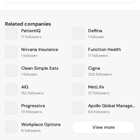
Related companies
PatientIQ
Delfina
17 followers
1 follower
Nirvana Insurance
Function Health
1 follower
17 followers
Clean Simple Eats
Cigna
1 follower
203 followers
AIG
MetLife
152 followers
117 followers
Progressive
Apollo Global Management
111 followers
63 followers
Workplace Options
View more
6 followers