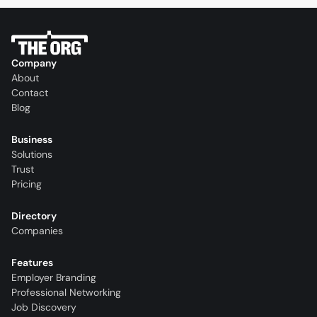
Company
About
Contact
Blog
Business
Solutions
Trust
Pricing
Directory
Companies
Features
Employer Branding
Professional Networking
Job Discovery