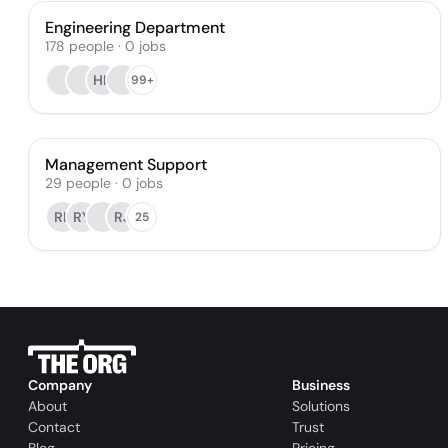
Engineering Department
178
people
·
0
jobs
HK
99+
Management Support
29
people
·
0
jobs
RL
RY
RJ
25
Company
Business
About
Solutions
Contact
Trust