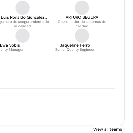
Luis Ronaldo González
ARTURO SEGURA
geniero de aseguramiento de
Velázquez
Coordinador de sistemas de
la calidad
calidad
Ewa Sobiś
Jaqueline Ferro
ality Manager
Senior Quality Engineer
View all teams