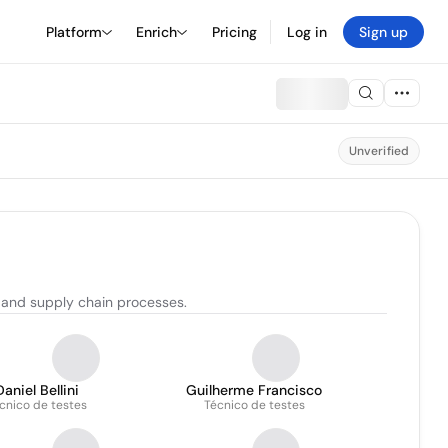
Platform
Enrich
Pricing
Log in
Sign up
Unverified
 and supply chain processes.
Daniel Bellini
Guilherme Francisco
cnico de testes
Técnico de testes