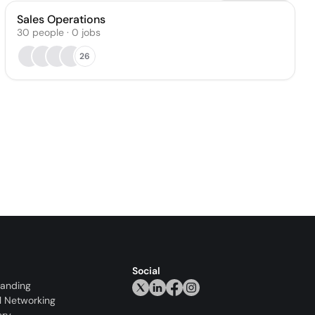
Sales Operations
30
people
·
0
jobs
26
Social
randing
l Networking