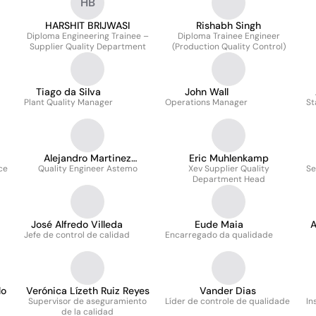
HB
HARSHIT BRIJWASI
Rishabh Singh
Diploma Engineering Trainee –
Diploma Trainee Engineer
Supplier Quality Department
(Production Quality Control)
Tiago da Silva
John Wall
Plant Quality Manager
Operations Manager
St
Alejandro Martinez
Eric Muhlenkamp
ce
Quality Engineer Astemo
Hernandez
Xev Supplier Quality
Se
Department Head
José Alfredo Villeda
Eude Maia
Jefe de control de calidad
Encarregado da qualidade
lo
Verónica Lízeth Ruiz Reyes
Vander Dias
Supervisor de aseguramiento
Líder de controle de qualidade
In
de la calidad