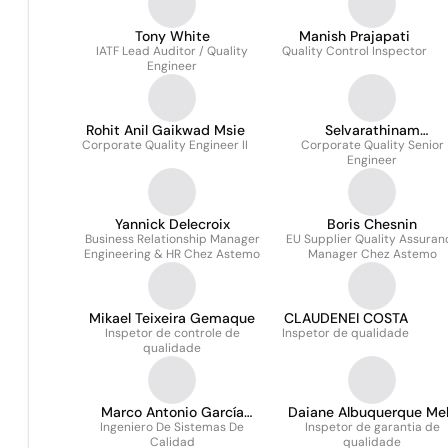
16949)
Tony White
Manish Prajapati
IATF Lead Auditor / Quality
Quality Control Inspector
Engineer
Rohit Anil Gaikwad Msie
Selvarathinam
Corporate Quality Engineer II
Corporate Quality Senior
Subramanian
Engineer
Yannick Delecroix
Boris Chesnin
Business Relationship Manager
EU Supplier Quality Assuran
Engineering & HR Chez Astemo
Manager Chez Astemo
Mikael Teixeira Gemaque
CLAUDENEI COSTA
Inspetor de controle de
Inspetor de qualidade
qualidade
Marco Antonio García
Daiane Albuquerque Me
Ingeniero De Sistemas De
Hernández
Inspetor de garantia de
Calidad
qualidade