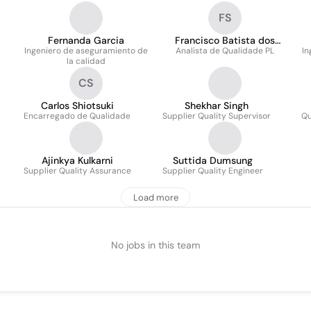
FS
Fernanda Garcia
Francisco Batista dos
Ingeniero de aseguramiento de
Analista de Qualidade PL
Santos
In
la calidad
CS
Carlos Shiotsuki
Shekhar Singh
Encarregado de Qualidade
Supplier Quality Supervisor
Qu
Ajinkya Kulkarni
Suttida Dumsung
Supplier Quality Assurance
Supplier Quality Engineer
Load more
No jobs in this team