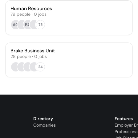
Human Resources
79
people
·
0
jobs
AG
BG
75
Brake Business Unit
28
people
·
0
jobs
24
Directory
Features
Companies
Employer B
Professiona