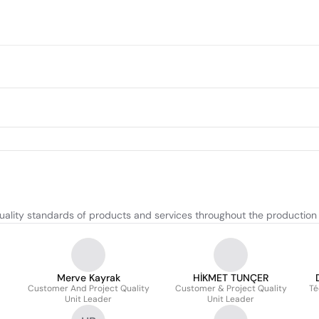
uality standards of products and services throughout the production
Merve Kayrak
HİKMET TUNÇER
Customer And Project Quality
Customer & Project Quality
Té
Unit Leader
Unit Leader
F