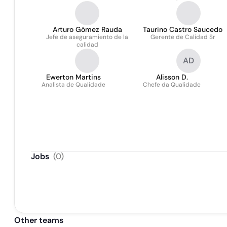
Arturo Gómez Rauda
Taurino Castro Saucedo
Jefe de aseguramiento de la
Gerente de Calidad Sr
calidad
AD
Ewerton Martins
Alisson D.
Analista de Qualidade
Chefe da Qualidade
Jobs
(
0
)
Other teams