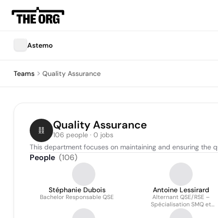
Astemo
Teams
Quality Assurance
Quality Assurance
106 people · 0 jobs
This department focuses on maintaining and ensuring the q
People
(
106
)
Stéphanie Dubois
Antoine Lessirard
Bachelor Responsable QSE
Alternant QSE/RSE –
Spécialisation SMQ et
Amélioration continue (IAT