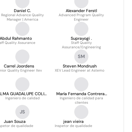
Daniel C.
Alexander Ferstl
Regional Advance Quality
Advanced Program Quality
Manager | America
Engineer
Abdul Rahmanto
Suprayogi .
aff Quality Assurance
Staff Quality
Assurance/Engineering
SM
Carrel Joordens
Steven Mondrush
nior Quality Engineer Xev
XEV Lead Engineer at Astemo
ALMA GUADALUPE COLIN
María Fernanda Contreras
Ingeniero de calidad
ROSAS
Ingeniero de calidad para
Quiroz
clientes
JS
Juan Souza
jean vieira
spetor de qualidade
Inspetor de qualidade