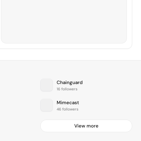
Chainguard
16 followers
Mimecast
46 followers
View more