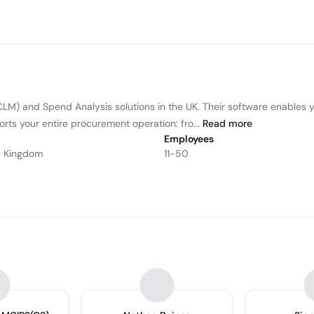
(CLM) and Spend Analysis solutions in the UK. Their software enable
rts your entire procurement operation: fro...
Read
more
Employees
ed Kingdom
11-50