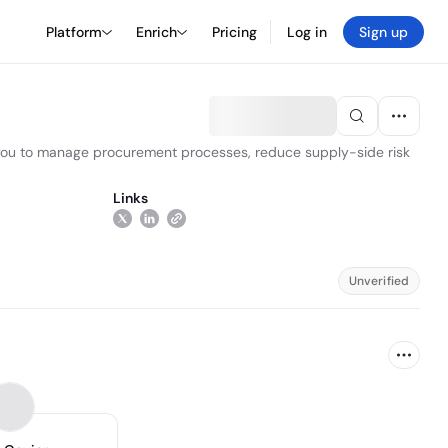
Platform
Enrich
Pricing
Log in
Sign up
s you to manage procurement processes, reduce supply-side risk
Links
Unverified