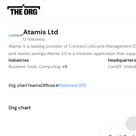
Atamis Ltd
0 followers
Atamis is a leading provider of Contract Lifecycle Management 
and realise savings.Atamis 3.0 is a modular application that suppo
Industries
Headquarters
Business Tools
,
Computing
+
6
Cardiff, Unit
Positions (
37
)
Org chart
Teams
Offices
Org chart