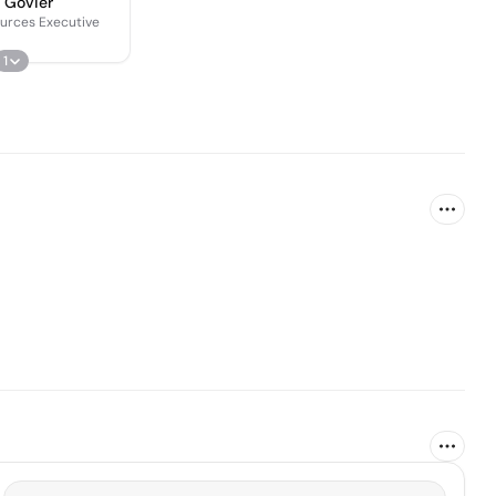
 Govier
urces Executive
1