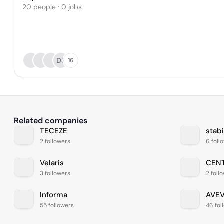
20 people · 0 jobs
DS
16
Related companies
TECEZE
stabi
2 followers
6 foll
Velaris
CEN
3 followers
2 foll
Informa
AVE
55 followers
46 fol