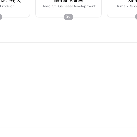
 MCIPS(CS)
Nathan Baines
Sian
 Product
Head Of Business Development
Human Reso
3