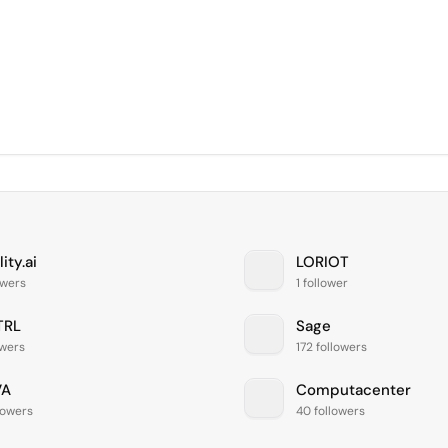
lity.ai
LORIOT
owers
1 follower
TRL
Sage
owers
172 followers
VA
Computacenter
lowers
40 followers