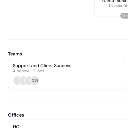
Gareth Burch
Director Of
14
Teams
Support and Client Success
4
people
·
0
jobs
DW
Offices
HQ