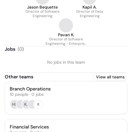
Jason Bequette
Kapil A.
Director of Software
Director of Data
Engineering
Engineering
Pavan K.
Director of Software
Engineering - Enterprise
Architecture
Jobs
(
0
)
No jobs in this team
Other teams
View all teams
Branch Operations
10
people
·
0
jobs
HF
KJ
6
Financial Services