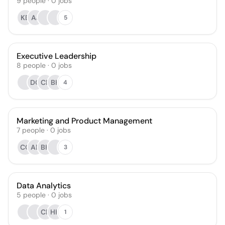
9
people
·
0
jobs
KB
AJ
5
Executive Leadership
8
people
·
0
jobs
DC
CR
BH
4
Marketing and Product Management
7
people
·
0
jobs
CC
AB
BK
3
Data Analytics
5
people
·
0
jobs
CR
HH
1