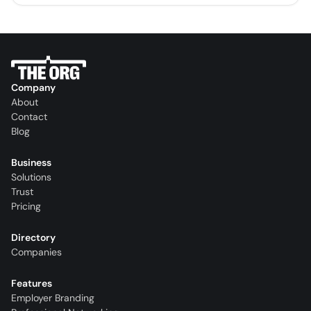
Company
About
Contact
Blog
Business
Solutions
Trust
Pricing
Directory
Companies
Features
Employer Branding