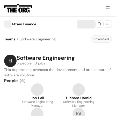
Attain Finance
Teams
Software Engineering
Unverified
Software Engineering
5 people · 0 jobs
This department oversees the development and architecture of 
software solutions.
People
(
5
)
Job Lali
Hicham Hamid
Software Engineering
Software Engineering
Manager
Manager
KA