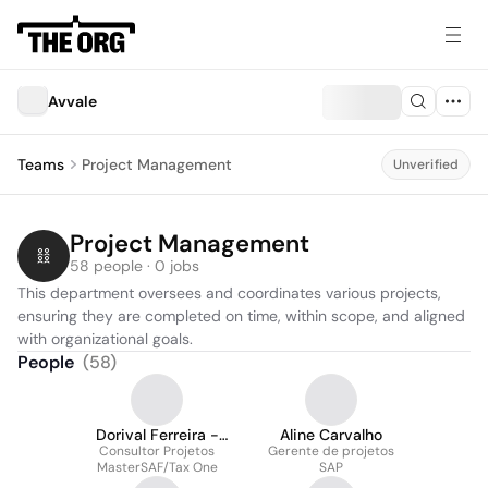
Avvale
Teams
Project Management
Unverified
Project Management
58 people · 0 jobs
This department oversees and coordinates various projects, 
ensuring they are completed on time, within scope, and aligned 
with organizational goals.
People
(
58
)
Dorival Ferreira -
Aline Carvalho
Consultor Projetos
Consultor de
Gerente de projetos
MasterSAF/Tax One
SAP
Projetos Soluções
Fiscais de Mercado