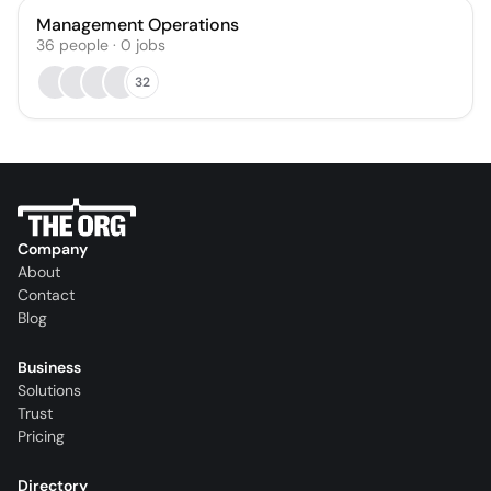
Management Operations
36
people
·
0
jobs
32
Company
About
Contact
Blog
Business
Solutions
Trust
Pricing
Directory