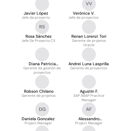
VV
Javier López
Verónica V.
Jefe de proyecto
Jefe de proyectos
RS
Rosa Sánchez
Renan Lorenzi Tori
Jefe De Proyecto CX
Gerente de projetos
Oracle
Diana Patricia
Andrei Luna Lasprilla
Gerente de gestión de
Galindo Cadena
Gerente de proyectos
proyectos
Robson Chilano
Agustín F.
Gerente de projetos
SAP ABAP Practice
Manager
DG
AF
Daniela Gonzalez
Alessandro
Project Manager
Project Manager
Fiorentino