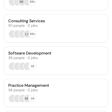
MM
99+
Consulting Services
151
people
·
0
jobs
LD
99+
Software Development
39
people
·
0
jobs
35
Practice Management
38
people
·
0
jobs
MS
34