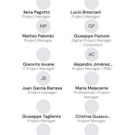
Ilaria Pagotto
Lucio Bresciani
Project Manager
Project Manager
MP
GP
Matteo Palombi
Giuseppe Pastore
Project Manager
Digital Project Manager
- Consultant
AC
Gianvito Iovane
Alejandro Jiménez
IT Project Manager
Project Manager / PMO
Cabada
JB
Juan García Barrasa
Maria Melacarne
Project manager
Professional | Project
Manager
Giuseppe Tagliente
Cristina Guasco
Project Manager
Project Manager
Piazza