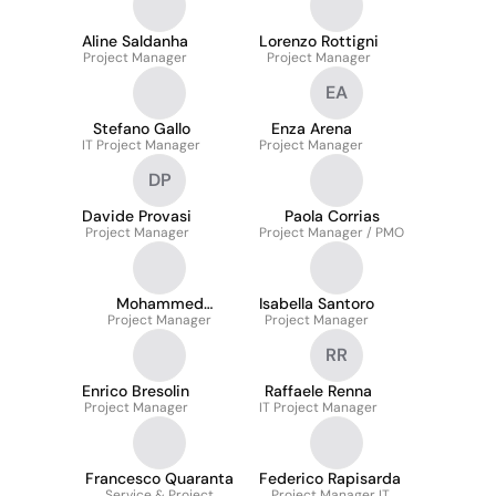
Aline Saldanha
Lorenzo Rottigni
Project Manager
Project Manager
EA
Stefano Gallo
Enza Arena
IT Project Manager
Project Manager
DP
Davide Provasi
Paola Corrias
Project Manager
Project Manager / PMO
Mohammed
Isabella Santoro
Project Manager
Alghamdi
Project Manager
RR
Enrico Bresolin
Raffaele Renna
Project Manager
IT Project Manager
Francesco Quaranta
Federico Rapisarda
Service & Project
Project Manager IT