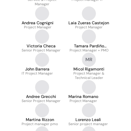
Manager
Andrea Cognigni
Laia Zueras Castejon
Project Manager
Project Manager
Victoria Checa
Tamara Pardiño
Senior Project Manager
Project Manager + PMO
López
MR
John Barrera
Micol Rigamonti
IT Project Manager
Project Manager &
Technical Leader
Andree Grecchi
Marina Romano
Senior Project Manager
Project Manager
Martina Rizzon
Lorenzo Leali
Project manager pmo
Senior project manager