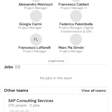
Alessandro Mannozzi
Francesco Caldani
Project Manager
Project Manager IT
Giorgia Carini
Federico Palombella
Project Manager
Project Manager | Digital
Transformation & SAP
S/4HANA | Business
FL
Process Optimization
Manager
Francesco Loffarelli
Marc Pla Simón
Project Manager
Project Manager
Load more
Jobs
(
0
)
No jobs in this team
Other teams
View all teams
SAP Consulting Services
370
people
·
0
jobs