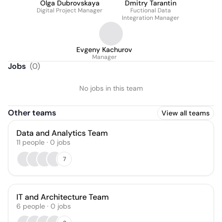
Olga Dubrovskaya
Dmitry Tarantin
Digital Project Manager
Fuctional Data
Integration Manager
Evgeny Kachurov
Manager
Jobs
(
0
)
No jobs in this team
Other teams
View all teams
Data and Analytics Team
11
people
·
0
jobs
7
IT and Architecture Team
6
people
·
0
jobs