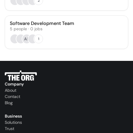
2
Software Development Team
5
people
·
0
jobs
AS
1
Company
About
Contact
Blog
Business
Solutions
Trust