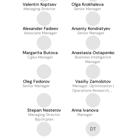
Valentin Koptsev
Olga Krokhaleva
Managing Director
Senior Manager
Alexander Fadeev
Arseniy Kondratyev
Associate Manager
Senior Manager
Margarita Butova
Anastasia Ostapenko
Cg&s Manager
Business Intelligence
Manager
Oleg Fedorov
Vasiliy Zamolotov
Senior Manager
Manager, Optimization |
Operations Research, AI
Department - Axenix
(ex-accenture)
Stepan Nesterov
Anna Ivanova
Managing Director
Manager
Ibp/in.plan
DT