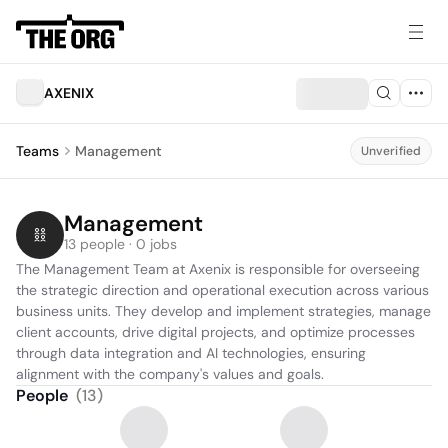
AXENIX
Teams
Management
Unverified
Management
13 people · 0 jobs
The Management Team at Axenix is responsible for overseeing 
the strategic direction and operational execution across various 
business units. They develop and implement strategies, manage 
client accounts, drive digital projects, and optimize processes 
through data integration and AI technologies, ensuring 
alignment with the company's values and goals.
People
(
13
)