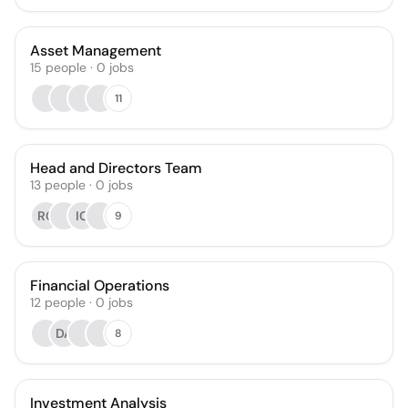
Asset Management
15
people
·
0
jobs
11
Head and Directors Team
13
people
·
0
jobs
RC
IC
9
Financial Operations
12
people
·
0
jobs
DA
8
Investment Analysis