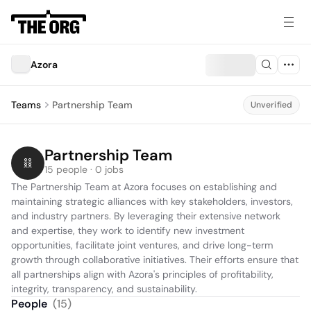
Azora
Teams
Partnership Team
Unverified
Partnership Team
15 people · 0 jobs
The Partnership Team at Azora focuses on establishing and 
maintaining strategic alliances with key stakeholders, investors, 
and industry partners. By leveraging their extensive network 
and expertise, they work to identify new investment 
opportunities, facilitate joint ventures, and drive long-term 
growth through collaborative initiatives. Their efforts ensure that 
all partnerships align with Azora's principles of profitability, 
integrity, transparency, and sustainability.
People
(
15
)