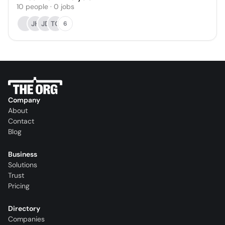
10
people
·
0
jobs
JH
JD
TO
6
Company
About
Contact
Blog
Business
Solutions
Trust
Pricing
Directory
Companies