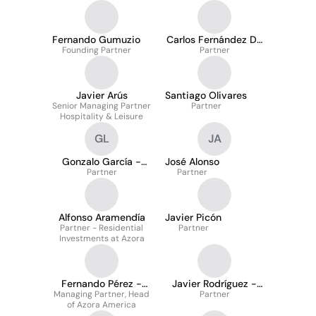
Fernando Gumuzio
Carlos Fernández De
Founding Partner
Partner
Araoz
Javier Arús
Santiago Olivares
Senior Managing Partner
Partner
Hospitality & Leisure
GL
JA
Gonzalo García -
José Alonso
Partner
Lago
Partner
Alfonso Aramendía
Javier Picón
Partner - Residential
Partner
Investments at Azora
Fernando Pérez -
Javier Rodríguez -
Managing Partner, Head
Hickman
Heredia
Partner
of Azora America