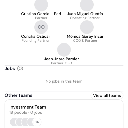
Cristina García - Peri
Juan Miguel Guntín
Partner
Operating Partner
CO
Concha Osácar
Mónica Garay Irizar
Founding Partner
COO & Partner
Jean-Marc Parnier
Partner. CEO
Jobs
(
0
)
No jobs in this team
Other teams
View all teams
Investment Team
18
people
·
0
jobs
14