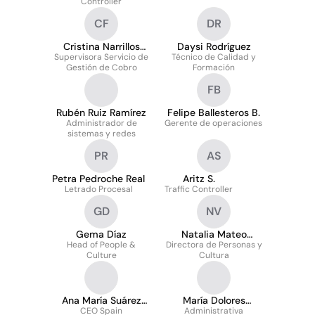
Controller
CF
DR
Cristina Narrillos
Daysi Rodríguez
Supervisora Servicio de
Ferreira
Técnico de Calidad y
Gestión de Cobro
Formación
FB
Rubén Ruiz Ramírez
Felipe Ballesteros B.
Administrador de
Gerente de operaciones
sistemas y redes
PR
AS
Petra Pedroche Real
Aritz S.
Letrado Procesal
Traffic Controller
GD
NV
Gema Díaz
Natalia Mateo
Head of People &
Directora de Personas y
Villegas
Culture
Cultura
Ana María Suárez
María Dolores
CEO Spain
Mínguez
Sánchez Arcos
Administrativa