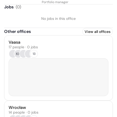
Portfolio manager
Jobs
(
0
)
No jobs in this office
Other offices
View all offices
Vaasa
17 people · 0 jobs
KK
13
Wrocław
14 people · 0 jobs