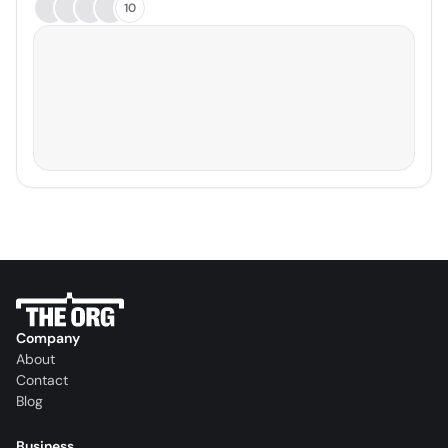
10
Company
About
Contact
Blog
Business