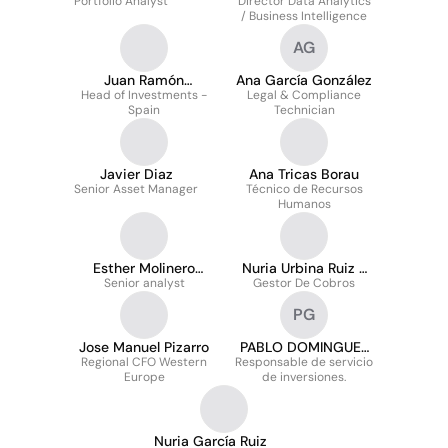
Portfolio Analyst
Director Data Analytics
Moreno
/ Business Intelligence
AG
Juan Ramón
Ana García González
Head of Investments -
González-Amieva
Legal & Compliance
Spain
Technician
Redín
Javier Diaz
Ana Tricas Borau
Senior Asset Manager
Técnico de Recursos
Humanos
Esther Molinero
Nuria Urbina Ruiz -
Senior analyst
Fernández
Gestor De Cobros
Falcó
PG
Jose Manuel Pizarro
PABLO DOMINGUEZ
Regional CFO Western
Responsable de servicio
GONZALEZ
Europe
de inversiones.
Nuria García Ruiz