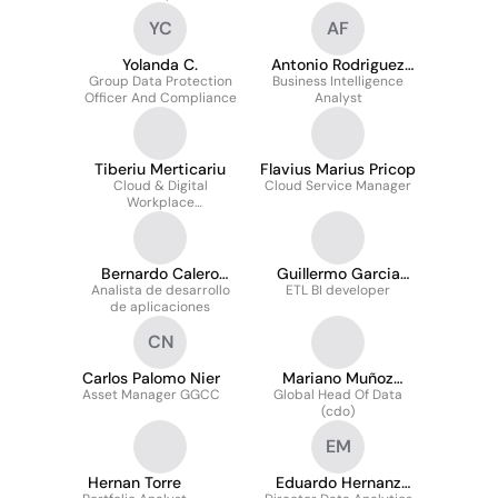
YC
AF
Yolanda C.
Antonio Rodriguez
Group Data Protection
Business Intelligence
Frias
Officer And Compliance
Analyst
Tiberiu Merticariu
Flavius Marius Pricop
Cloud & Digital
Cloud Service Manager
Workplace
Administrator
Bernardo Calero
Guillermo Garcia
Analista de desarrollo
Castellano
ETL BI developer
Diez
de aplicaciones
CN
Carlos Palomo Nier
Mariano Muñoz
Asset Manager GGCC
Global Head Of Data
Martin
(cdo)
EM
Hernan Torre
Eduardo Hernanz