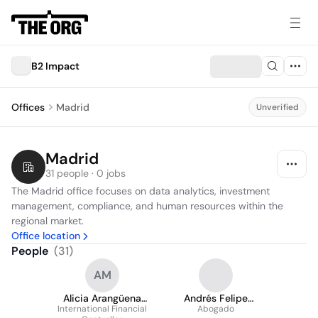
B2 Impact
Offices
Madrid
Unverified
Madrid
31 people · 0 jobs
The Madrid office focuses on data analytics, investment 
management, compliance, and human resources within the 
regional market.
Office location
People
(
31
)
AM
Alicia Arangüena
Andrés Felipe
International Financial
Michavila
Marulanda Orjuela
Abogado