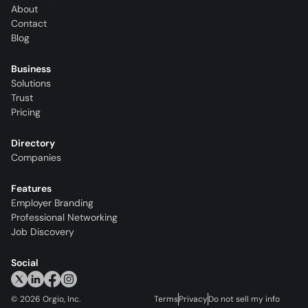
About
Contact
Blog
Business
Solutions
Trust
Pricing
Directory
Companies
Features
Employer Branding
Professional Networking
Job Discovery
Social
©
2026
Orgio, Inc.
Terms
Privacy
Do not sell my info