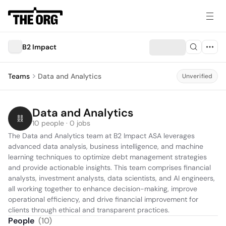
B2 Impact
Teams
Data and Analytics
Unverified
Data and Analytics
10 people · 0 jobs
The Data and Analytics team at B2 Impact ASA leverages 
advanced data analysis, business intelligence, and machine 
learning techniques to optimize debt management strategies 
and provide actionable insights. This team comprises financial 
analysts, investment analysts, data scientists, and AI engineers, 
all working together to enhance decision-making, improve 
operational efficiency, and drive financial improvement for 
clients through ethical and transparent practices.
People
(
10
)