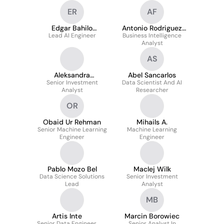
ER
AF
Edgar Bahilo
Antonio Rodriguez
Lead AI Engineer
Rodríguez
Business Intelligence
Frias
Analyst
AS
Aleksandra
Abel Sancarlos
Senior Investment
Pasternak
Data Scientist And AI
Analyst
Researcher
OR
Obaid Ur Rehman
Mihails A.
Senior Machine Learning
Machine Learning
Engineer
Engineer
Pablo Mozo Bel
MacIej Wilk
Data Science Solutions
Senior Investment
Lead
Analyst
MB
Artis Inte
Marcin Borowiec
Senior Data Engineer
Senior Analyst In