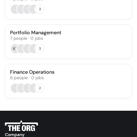
3
Portfolio Management
7
people
·
0
jobs
KT
3
Finance Operations
6
people
·
0
jobs
2
Company