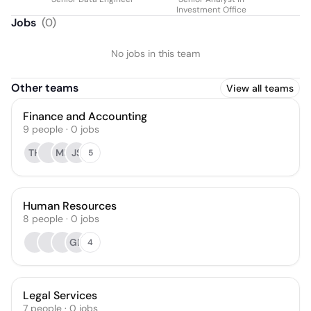
Investment Office
Jobs
(
0
)
No jobs in this team
Other teams
View all teams
Finance and Accounting
9
people
·
0
jobs
TH
ML
JS
5
Human Resources
8
people
·
0
jobs
GD
4
Legal Services
7
people
·
0
jobs