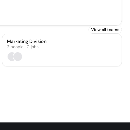
View all teams
Marketing Division
2
people
·
0
jobs