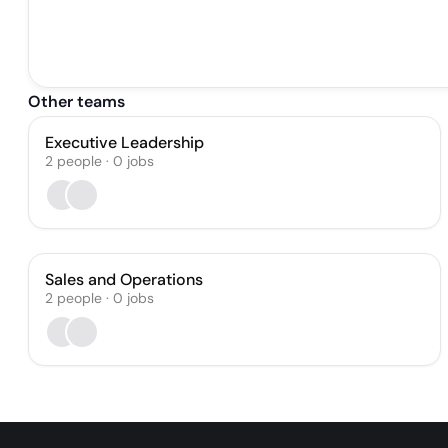
Other teams
Executive Leadership
2
people
·
0
jobs
Sales and Operations
2
people
·
0
jobs