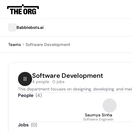
Babblebots.ai
Teams
Software Development
Software Development
4 people · 0 jobs
This department focuses on designing, developing, and mai
People
(
4
)
Saumya Sinha
Software Engineer
Jobs
(
0
)