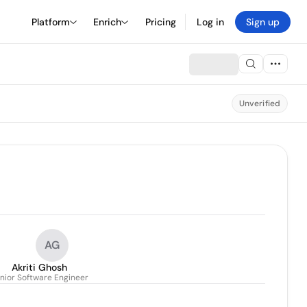
Platform
Enrich
Pricing
Log in
Sign up
Unverified
AG
Akriti Ghosh
nior Software Engineer