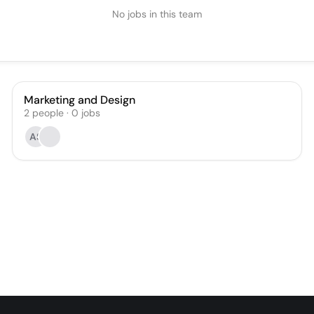
No jobs in this team
Marketing and Design
2
people
·
0
jobs
AS