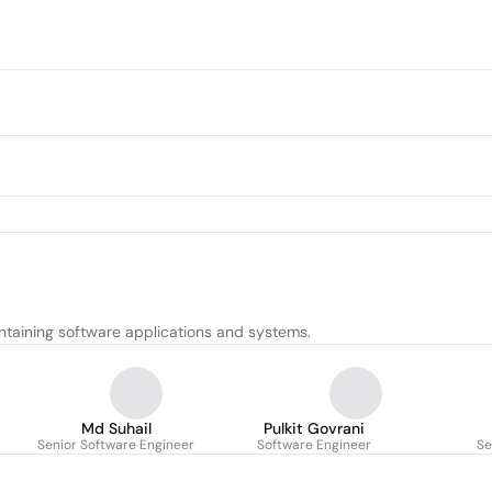
ntaining software applications and systems.
Md Suhail
Pulkit Govrani
Senior Software Engineer
Software Engineer
Se