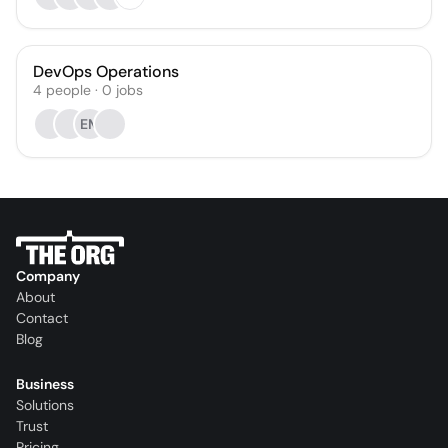
DevOps Operations
4
people
·
0
jobs
EM
Company
About
Contact
Blog
Business
Solutions
Trust
Pricing