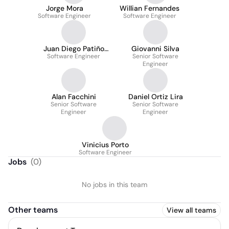
Jorge Mora
Willian Fernandes
Software Engineer
Software Engineer
Juan Diego Patiño
Giovanni Silva
Software Engineer
Vargas
Senior Software
Engineer
Alan Facchini
Daniel Ortiz Lira
Senior Software
Senior Software
Engineer
Engineer
Vinicius Porto
Software Engineer
Jobs
(
0
)
No jobs in this team
Other teams
View all teams