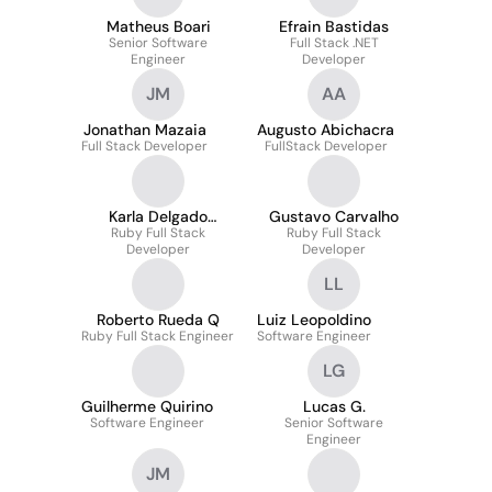
Matheus Boari
Efrain Bastidas
Senior Software
Full Stack .NET
Engineer
Developer
JM
AA
Jonathan Mazaia
Augusto Abichacra
Full Stack Developer
FullStack Developer
Karla Delgado
Gustavo Carvalho
Ruby Full Stack
Faneittes
Ruby Full Stack
Developer
Developer
LL
Roberto Rueda Q
Luiz Leopoldino
Ruby Full Stack Engineer
Software Engineer
LG
Guilherme Quirino
Lucas G.
Software Engineer
Senior Software
Engineer
JM