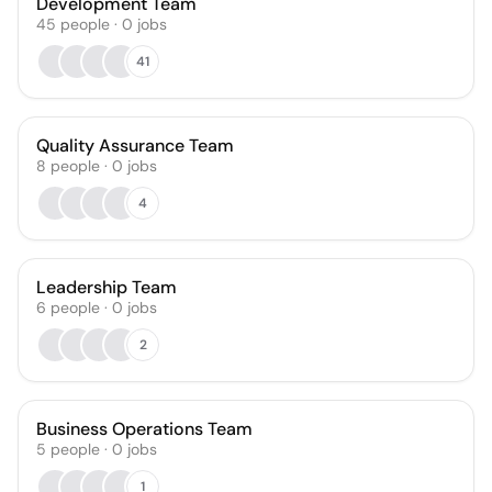
Development Team
45
people
·
0
jobs
41
Quality Assurance Team
8
people
·
0
jobs
4
Leadership Team
6
people
·
0
jobs
2
Business Operations Team
5
people
·
0
jobs
1