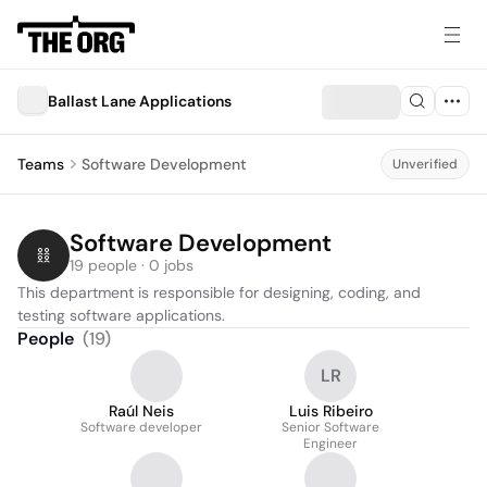
Ballast Lane Applications
Teams
Software Development
Unverified
Software Development
19 people · 0 jobs
This department is responsible for designing, coding, and 
testing software applications.
People
(
19
)
LR
Raúl Neis
Luis Ribeiro
Software developer
Senior Software
Engineer