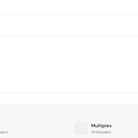
Multiplex
owers
14 followers