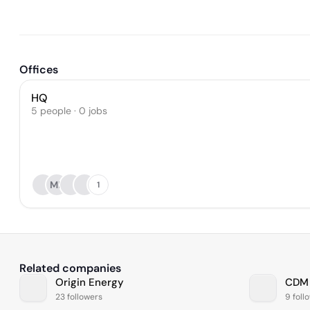
Offices
HQ
5 people · 0 jobs
MB
1
Related companies
Origin Energy
CDM
23 followers
9 foll