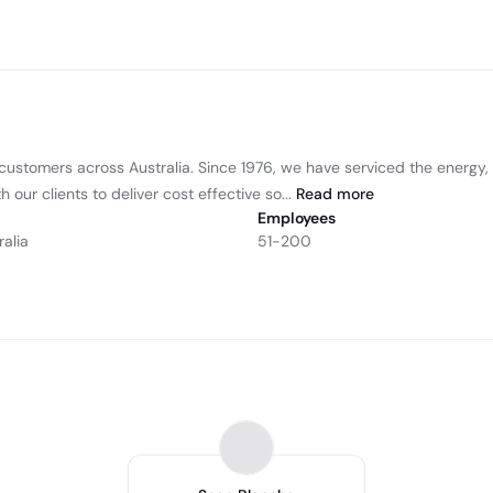
to customers across Australia. Since 1976, we have serviced the energ
our clients to deliver cost effective so...
Read
more
Employees
ralia
51-200