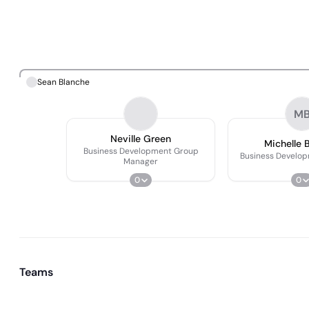
Sean Blanche
M
Neville Green
Michelle 
Business Development Group
Business Develo
Manager
0
0
Teams