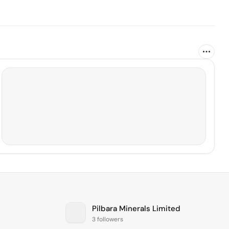
Pilbara Minerals Limited
3 followers