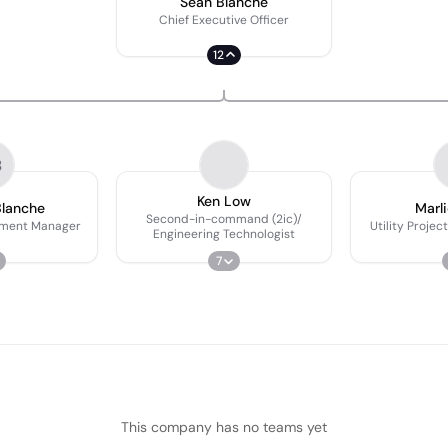
Sean Blanche
Chief Executive Officer
12
B
Ken Low
Blanche
Marl
Second-in-command (2ic)/
pment Manager
Utility Proje
Engineering Technologist
7
This company has no teams yet