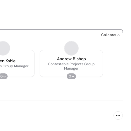
Collapse
Andrew Bishop
ien Kohle
Contestable Projects Group
cts Group Manager
Manager
0
0