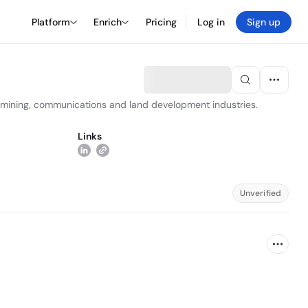
Platform
Enrich
Pricing
Log in
Sign up
y, mining, communications and land development industries.
Links
Unverified