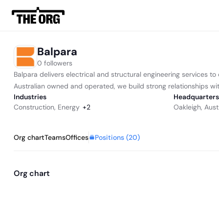
Balpara
0 followers
Balpara delivers electrical and structural engineering services 
Australian owned and operated, we build strong relationships with 
Industries
Headquarters
Construction
,
Energy
+
2
Oakleigh, Aust
Positions (
20
)
Org chart
Teams
Offices
Org chart