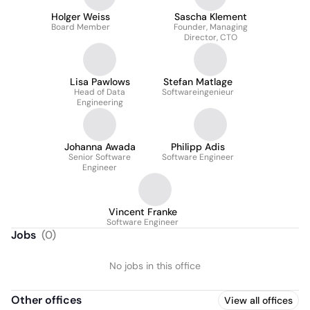
Holger Weiss
Sascha Klement
Board Member
Founder, Managing
Director, CTO
Lisa Pawlows
Stefan Matlage
Head of Data
Softwareingenieur
Engineering
Johanna Awada
Philipp Adis
Senior Software
Software Engineer
Engineer
Vincent Franke
Software Engineer
Jobs
(
0
)
No jobs in this office
Other offices
View all offices