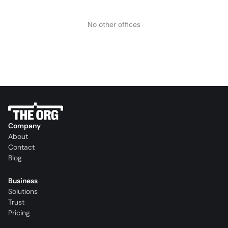
No other offices
Company
About
Contact
Blog
Business
Solutions
Trust
Pricing