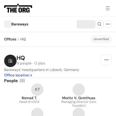
Bareways
Offices
HQ
Unverified
HQ
9 people · 0 jobs
Bareways' headquarters in Lübeck, Germany
Office location
People
(
9
)
KT
Konrad T.
Moritz V. Grotthuss
Head of UX/UI
Managing Director (ceo,
Founder)