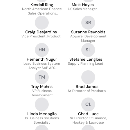
Kendall Ring
Matt Hayes
North American Finance
US Sales Manager
Sales Operations
Manager
SR
Craig Desjardins
Suzanne Reynolds
Vice President, Product
Apparel Development
Manager
HN
SL
Hemanth Nugur
Stefanie Langlois
Lead Business System
Supply Planning Lead
Analyst SAP AFS
(mm,wm,le,abap And
TM
Edi)
Troy Mohns
Brad James
VP Business
Sr Director of Prosharp
Development
CL
Linda Medaglio
Chad Luce
IS Business Solutions
Sr Director Of Finance,
Specialist
Hockey & Lacrosse