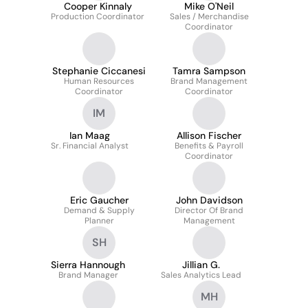
Cooper Kinnaly
Mike O'Neil
Production Coordinator
Sales / Merchandise
Coordinator
Stephanie Ciccanesi
Tamra Sampson
Human Resources
Brand Management
Coordinator
Coordinator
IM
Ian Maag
Allison Fischer
Sr. Financial Analyst
Benefits & Payroll
Coordinator
Eric Gaucher
John Davidson
Demand & Supply
Director Of Brand
Planner
Management
SH
Sierra Hannough
Jillian G.
Brand Manager
Sales Analytics Lead
MH