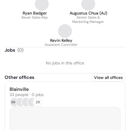
Ryan Badger
Augustus Chua (AJ)
Bauer Sales Rep
Senior Sales &
Marketing Manager
Kevin Kelley
Assistant Controller
Jobs
(
0
)
No jobs in this office
Other offices
View all offices
Blainville
33 people · 0 jobs
MC
29