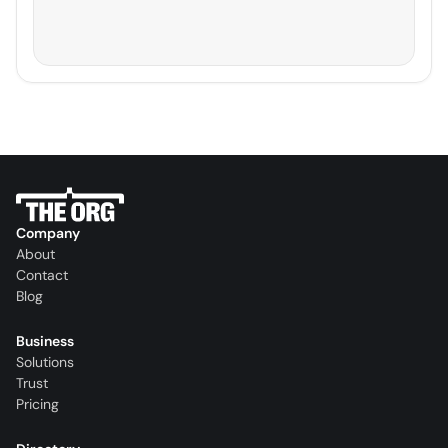
Company
About
Contact
Blog
Business
Solutions
Trust
Pricing