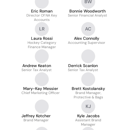
BW
Eric Roman
Bonnie Woodworth
Director Of NA Key
Senior Financial Analyst
Accounts
LR
AC
Laura Rossi
Alex Connolly
Hockey Category
Accounting Supervisor
Finance Manager
Andrew Keaton
Derrick Scanlon
Senior Tax Analyst
Senior Tax Analyst
Mary-Kay Messier
Brett Kostolansky
Chief Marketing Officer
Brand Manager,
Protective & Bags
KJ
Jeffrey Kotcher
Kyle Jacobs
Brand Manager
Assistant Brand
Manager