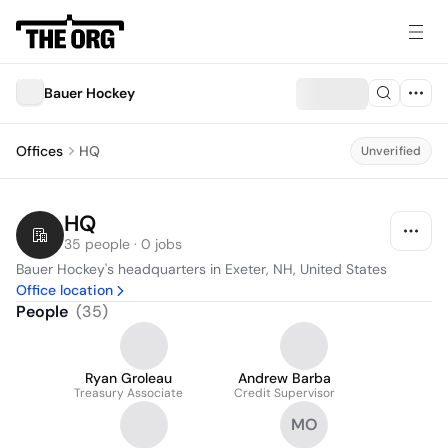
Bauer Hockey
Offices
HQ
Unverified
HQ
35 people · 0 jobs
Bauer Hockey's headquarters in Exeter, NH, United States
Office location
People
(
35
)
Ryan Groleau
Andrew Barba
Treasury Associate
Credit Supervisor
MO