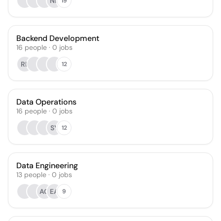
NP
19
Backend Development
16
people
·
0
jobs
RL
12
Data Operations
16
people
·
0
jobs
SY
12
Data Engineering
13
people
·
0
jobs
AG
EA
9