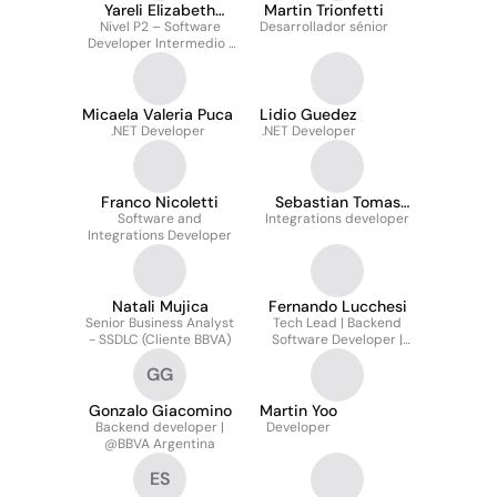
Yareli Elizabeth
Martin Trionfetti
Nivel P2 – Software
Isabel Gómez
Desarrollador sénior
Developer Intermedio |
Enlace técnico-
funcional en entorno
SAFe en remoto
Micaela Valeria Puca
Lidio Guedez
.NET Developer
.NET Developer
Franco Nicoletti
Sebastian Tomas
Software and
Integrations developer
Zatko
Integrations Developer
Natali Mujica
Fernando Lucchesi
Senior Business Analyst
Tech Lead | Backend
- SSDLC (Cliente BBVA)
Software Developer |
Analyst | AI Integration
GG
Developer @bbva
Argentina
Gonzalo Giacomino
Martin Yoo
Backend developer |
Developer
@BBVA Argentina
ES