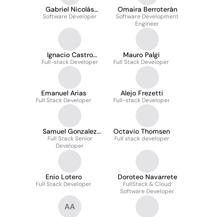
Gabriel Nicolás
Omaira Berroterán
Arévalo Rodriguez
Software Developer
Software Development
Engineer
Ignacio Castro
Mauro Palgi
Full-stack Developer
García
Full Stack Developer
Emanuel Arias
Alejo Frezetti
Full Stack Developer
Full-stack Developer
Samuel Gonzalez
Octavio Thomsen
Full Stack Senior
Garcia
Full stack developer
Developer
Enio Lotero
Doroteo Navarrete
Full Stack Developer
FullStack & Cloud
Software Developer
AA