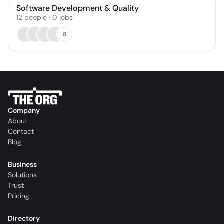
Software Development & Quality
12
people
·
0
jobs
8
Company
About
Contact
Blog
Business
Solutions
Trust
Pricing
Directory