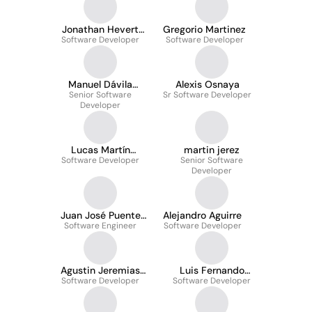
Jonathan Hevert
Gregorio Martinez
Software Developer
Meza Osorio
Software Developer
Manuel Dávila
Alexis Osnaya
Senior Software
Alarcón
Sr Software Developer
Developer
Lucas Martín
martin jerez
Software Developer
Gonzalez
Senior Software
Developer
Juan José Puente
Alejandro Aguirre
Software Engineer
Scapolatempo
Software Developer
Agustin Jeremias
Luis Fernando
Software Developer
Reyes
Nestares Valverde
Software Developer