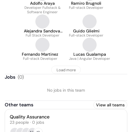
Adolfo Araya
Ramiro Brugnoli
Developer Fullstack &
Full-stack Developer
Software Engineer
Alejandra Sandoval
Guido Glielmi
Full Stack Developer
Salinas
Full-stack Developer
Fernando Martinez
Lucas Gualampa
Full-stack Developer
Java | Angular Developer
Load more
Jobs
(
0
)
No jobs in this team
Other teams
View all teams
Quality Assurance
23
people
·
0
jobs