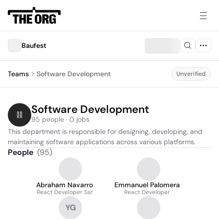
Baufest
Teams
Software Development
Unverified
Software Development
95 people · 0 jobs
This department is responsible for designing, developing, and 
maintaining software applications across various platforms.
People
(
95
)
Abraham Navarro
Emmanuel Palomera
React Developer Ssr
React Developer
YG