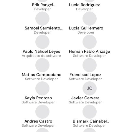
Erik Rangel
Lucia Rodriguez
Segoviano
Developer
Developer
Samoel Sarmiento
Lucia Guillermero
Developer
Tello
Developer
Pablo Nahuel Leyes
Hernán Pablo Arizaga
Arquitecto de software
Software Developer
Matias Campopiano
Francisco Lopez
Software Developer
Software Developer
JC
Kayla Pedrozo
Javier Cervera
Software Developer
Software Developer
Andres Castro
Bismark Cainabel
Software Developer
Software Developer
Lozada Madrid