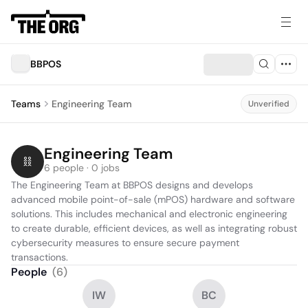
BBPOS
Teams
Engineering Team
Unverified
Engineering Team
6 people · 0 jobs
The Engineering Team at BBPOS designs and develops 
advanced mobile point-of-sale (mPOS) hardware and software 
solutions. This includes mechanical and electronic engineering 
to create durable, efficient devices, as well as integrating robust 
cybersecurity measures to ensure secure payment 
transactions.
People
(
6
)
IW
BC