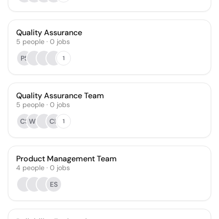
Quality Assurance
5
people
·
0
jobs
PS
1
Quality Assurance Team
5
people
·
0
jobs
CS
WY
CL
1
Product Management Team
4
people
·
0
jobs
ES