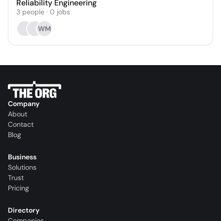
Reliability Engineering
3
people
·
0
jobs
WM
Company
About
Contact
Blog
Business
Solutions
Trust
Pricing
Directory
Companies