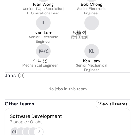
Ivan Wong
Bob Chong
Senior ITOps Specialist |
Senior Electronic
IT Operations Lead
Engineer
IL
Ivan Lam
凌楠 钟
Senior Electronic
硬件工程师
Engineer
仲张
KL
仲坤 张
Ken Lam
Mechanical Engineer
Senior Mechanical
Engineer
Jobs
(
0
)
No jobs in this team
Other teams
View all teams
Software Development
7
people
·
0
jobs
CH
3