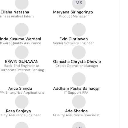
MS
Ellisha Natasha
Meryana Siringoringo
siness Analyst Intern
Product Manager
rinda Kusuma Wardani
Evin Cintiawan
ftware Quality Assurance
Senior Software Engineer
ERWIN GUNAWAN
Ganesha Chrysta Dhewie
Back-End Engineer at
Credit Operation Manager
Corporate Internet Banking
Channel
Arico Shindu
Addham Pasha Baihaqqi
 PM Enterprise Applications
IT Support RPA
Reza Sanjaya
Ade Sherina
ality Assurance Engineer
Quality Assurance Specialist