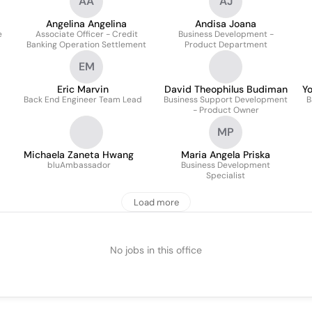
AA
AJ
Angelina Angelina
Andisa Joana
e
Associate Officer - Credit
Business Development -
Banking Operation Settlement
Product Department
EM
Eric Marvin
David Theophilus Budiman
Y
Back End Engineer Team Lead
Business Support Development
B
- Product Owner
MP
Michaela Zaneta Hwang
Maria Angela Priska
bluAmbassador
Business Development
Specialist
Load more
No jobs in this office