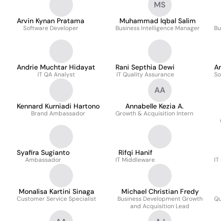
MS
Arvin Kynan Pratama
Muhammad Iqbal Salim
Software Developer
Business Intelligence Manager
Bu
Andrie Muchtar Hidayat
Rani Septhia Dewi
A
IT QA Analyst
IT Quality Assurance
So
AA
Kennard Kurniadi Hartono
Annabelle Kezia A.
Brand Ambassador
Growth & Acquisition Intern
Syafira Sugianto
Rifqi Hanif
Ambassador
IT Middleware
IT
Monalisa Kartini Sinaga
Michael Christian Fredy
Customer Service Specialist
Business Development Growth
Qu
and Acquisition Lead