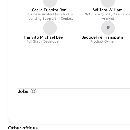
Stella Puspita Rani
William William
Business Analyst (Product &
Software Quality Assuranc
Lending Support) - Senior
Analyst
Associate
JF
Hanvito Michael Lee
Jacqueline Fransputri
Full Stack Developer
Product Owner
Jobs
(
0
)
Other offices