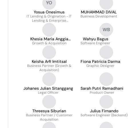
YO
Yosua Onesimus
MUHAMMAD DIVAL
IT Lending & Origination - IT
Business Development
Lending & Enterprise
Application
WB
Khesia Maria Anggia
Wahyu Bagus
Growth & Acquisition
Hutasoit
Software Engineer
Keisha Arfi Imtitsal
Fiona Patricia Darma
Business Partner (Growth &
Graphic Designer
Acquisition)
Johanes Julian Sitanggang
Sarah Putri Ramadhani
Legal Officer
Product Owner
Threesya Siburian
Julius Firnando
Business Partner / Customer
Software Engineer (Backend)
Acquisition