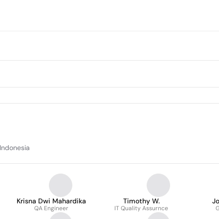
 Indonesia
Krisna Dwi Mahardika
Timothy W.
J
QA Engineer
IT Quality Assurnce
G