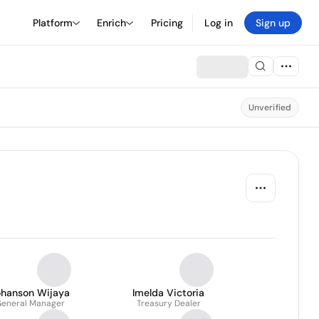
Platform
Enrich
Pricing
Log in
Sign up
Unverified
ohanson Wijaya
Imelda Victoria
eneral Manager
Treasury Dealer