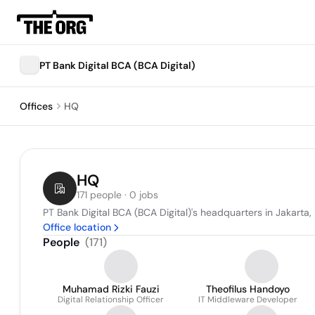
PT Bank Digital BCA (BCA Digital)
Offices
HQ
HQ
171 people · 0 jobs
PT Bank Digital BCA (BCA Digital)'s headquarters in Jakarta,
Office location
People
(
171
)
Muhamad Rizki Fauzi
Theofilus Handoyo
Digital Relationship Officer
IT Middleware Developer