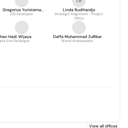
LB
Gregorius Yuristama
Linda Budihardjo
iOS Developer
Nugraha
Strategic Allignment - Project
Office
ohan Hadi Wijaya
Daffa Muhammad Zulfikar
ack End Developer
Brand Ambassador
View all offices