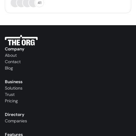
41
Company
About
Contact
Blog
Business
Solutions
Trust
Pricing
Directory
Companies
Features