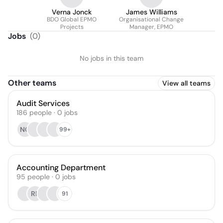
Verna Jonck
James Williams
BDO Global EPMO
Organisational Change
Projects
Manager, EPMO
Jobs
(
0
)
No jobs in this team
Other teams
View all teams
Audit Services
186
people
·
0
jobs
NC
99+
Accounting Department
95
people
·
0
jobs
RP
91