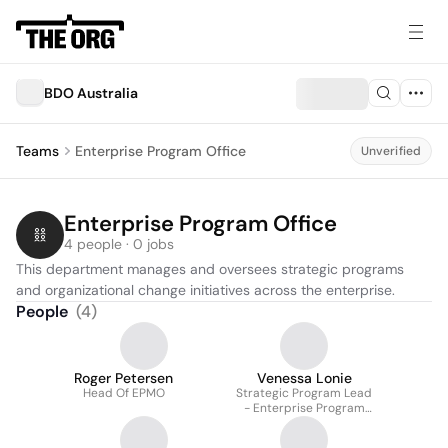
BDO Australia
Teams
Enterprise Program Office
Unverified
Enterprise Program Office
4 people · 0 jobs
This department manages and oversees strategic programs 
and organizational change initiatives across the enterprise.
People
(
4
)
Roger Petersen
Venessa Lonie
Head Of EPMO
Strategic Program Lead
- Enterprise Program
Office