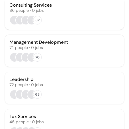
Consulting Services
86
people
·
0
jobs
82
Management Development
74
people
·
0
jobs
70
Leadership
72
people
·
0
jobs
68
Tax Services
45
people
·
0
jobs