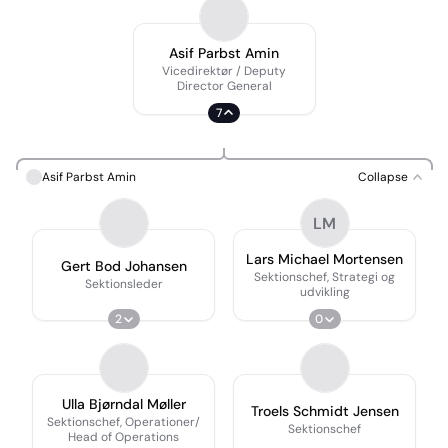
Asif Parbst Amin
Vicedirektør / Deputy
Director General
7
Asif Parbst Amin
Collapse
LM
Lars Michael Mortensen
Gert Bod Johansen
Sektionschef, Strategi og
Sektionsleder
udvikling
2
0
Ulla Bjørndal Møller
Troels Schmidt Jensen
Sektionschef, Operationer/
Sektionschef
Head of Operations