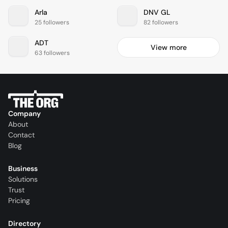
Arla
DNV GL
25 followers
82 followers
ADT
View more
63 followers
Company
About
Contact
Blog
Business
Solutions
Trust
Pricing
Directory