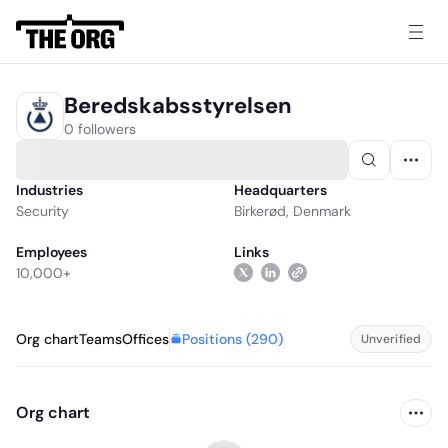
Beredskabsstyrelsen
0 followers
Industries
Headquarters
Security
Birkerød, Denmark
Employees
Links
10,000+
Positions (
290
)
Org chart
Teams
Offices
Unverified
Org chart