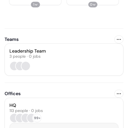
1
0
Teams
Leadership Team
3
people
·
0
jobs
Offices
HQ
113 people · 0 jobs
99+