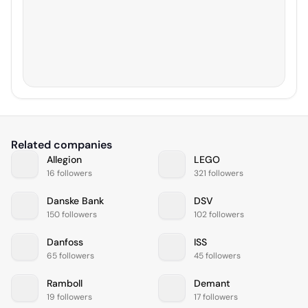
Related companies
Allegion
LEGO
16 followers
321 followers
Danske Bank
DSV
150 followers
102 followers
Danfoss
ISS
65 followers
45 followers
Ramboll
Demant
19 followers
17 followers