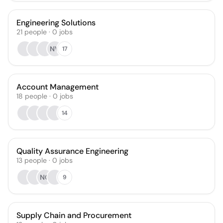
Engineering Solutions
21
people
·
0
jobs
NV
17
Account Management
18
people
·
0
jobs
14
Quality Assurance Engineering
13
people
·
0
jobs
NO
9
Supply Chain and Procurement