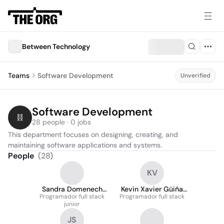
Between Technology
Teams
Software Development
Unverified
Software Development
28 people · 0 jobs
This department focuses on designing, creating, and 
maintaining software applications and systems.
People
(
28
)
KV
Sandra Domenech
Kevin Xavier Güiña
Programador full stack
Duce
Programador full stack
Vanegas
junior
JS