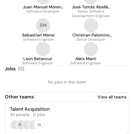
Juan Manuel Moreno
José Tomás Abellán
Software Developer
Ruiz
Senior Software
Ruiz
Development Engineer
SM
Sebastian Mensi
Christian Palomino
Software Engineer
Senior Developer
Heras
Leon Betancur
Aleix Martí
Software Engineer
Software Engineer
Jobs
(
0
)
No jobs in this team
Other teams
View all teams
Talent Acquisition
35
people
·
0
jobs
PJ
31