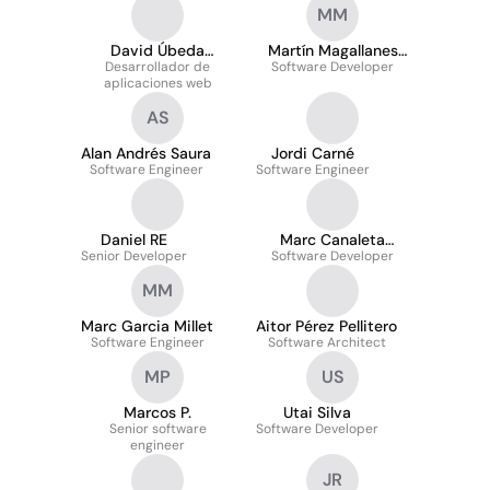
MM
David Úbeda
Martín Magallanes
Desarrollador de
Santiago
Software Developer
Muratorio
aplicaciones web
AS
Alan Andrés Saura
Jordi Carné
Software Engineer
Software Engineer
Daniel RE
Marc Canaleta
Senior Developer
Software Developer
Pascual
MM
Marc Garcia Millet
Aitor Pérez Pellitero
Software Engineer
Software Architect
MP
US
Marcos P.
Utai Silva
Senior software
Software Developer
engineer
JR