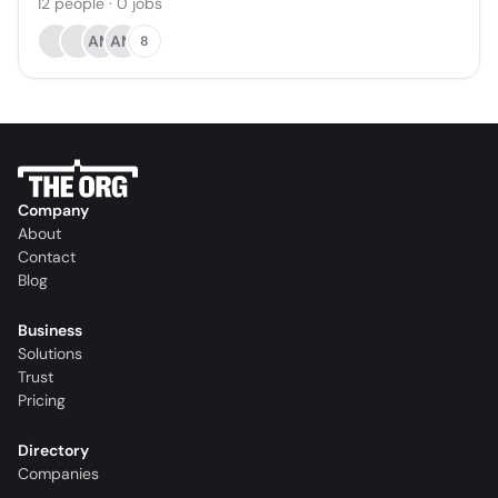
12
people
·
0
jobs
AM
AM
8
Company
About
Contact
Blog
Business
Solutions
Trust
Pricing
Directory
Companies