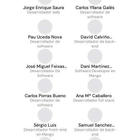
Jorge Enrique Saura
Carlos Yllana Galés
Desarrollador web
Desarrollador de
software
Pau Uceda Nova
David Calviño
Desarrollador de
Desarrollador de back-
Iglesias
software
end
José Miguel Feixas
Dani Martinez
Desarrollador De
Galdeano
Software Developer en
Casabuena
Software
Mango
Carlos Porras Bueno
Ana Mª Caballero
Desarrollador de
Desarrollador full stack
software
Sérgio Luis
Samuel Sanchez
Desarrollador front-end
Desarrollador de back-
Alvarez
en Mango
end